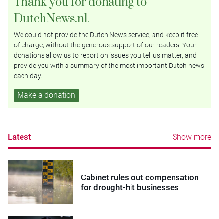
Thank you for donating to
DutchNews.nl.
We could not provide the Dutch News service, and keep it free
of charge, without the generous support of our readers. Your
donations allow us to report on issues you tell us matter, and
provide you with a summary of the most important Dutch news
each day.
Make a donation
Latest
Show more
Cabinet rules out compensation
for drought-hit businesses