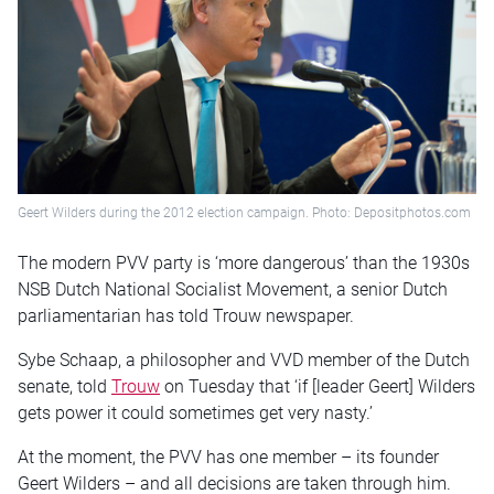
Geert Wilders during the 2012 election campaign. Photo: Depositphotos.com
The modern PVV party is ‘more dangerous’ than the 1930s
NSB Dutch National Socialist Movement, a senior Dutch
parliamentarian has told Trouw newspaper.
Sybe Schaap, a philosopher and VVD member of the Dutch
senate, told
Trouw
on Tuesday that ‘if [leader Geert] Wilders
gets power it could sometimes get very nasty.’
At the moment, the PVV has one member – its founder
Geert Wilders – and all decisions are taken through him.