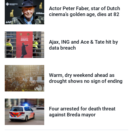
Actor Peter Faber, star of Dutch
cinema’s golden age, dies at 82
Ajax, ING and Ace & Tate hit by
data breach
Warm, dry weekend ahead as
drought shows no sign of ending
Four arrested for death threat
against Breda mayor