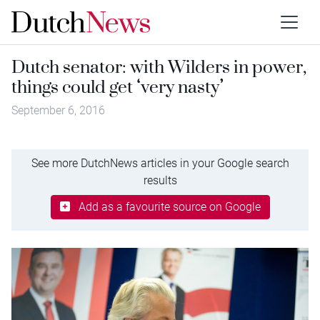
Dutch senator: with Wilders in power,
things could get ‘very nasty’
September 6, 2016
See more DutchNews articles in your Google search
results
Add as a favourite source on Google