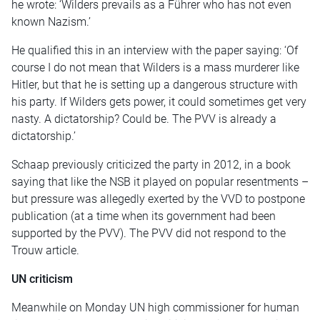
he wrote: ‘Wilders prevails as a Führer who has not even
known Nazism.’
He qualified this in an interview with the paper saying: ‘Of
course I do not mean that Wilders is a mass murderer like
Hitler, but that he is setting up a dangerous structure with
his party. If Wilders gets power, it could sometimes get very
nasty. A dictatorship? Could be. The PVV is already a
dictatorship.’
Schaap previously criticized the party in 2012, in a book
saying that like the NSB it played on popular resentments –
but pressure was allegedly exerted by the VVD to postpone
publication (at a time when its government had been
supported by the PVV). The PVV did not respond to the
Trouw article.
UN criticism
Meanwhile on Monday UN high commissioner for human