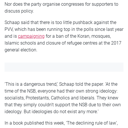
Nor does the party organise congresses for supporters to
discuss policy.
Schaap said that there is too little pushback against the
PVV, which has been running top in the polls since last year
and is
campaigning
for a ban of the Koran, mosques,
Islamic schools and closure of refugee centres at the 2017
general election.
‘This is a dangerous trend,’ Schaap told the paper. ‘At the
time of the NSB, everyone had their own strong ideology:
socialists, Protestants, Catholics and liberals. They knew
that they simply couldn’t support the NSB due to their own
ideology. But ideologies do not exist any more.’
In a book published this week, ‘The declining rule of law’,