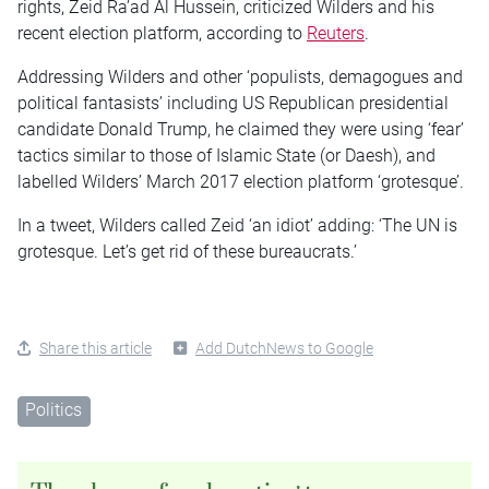
rights, Zeid Ra’ad Al Hussein, criticized Wilders and his
recent election platform, according to
Reuters
.
Addressing Wilders and other ‘populists, demagogues and
political fantasists’ including US Republican presidential
candidate Donald Trump, he claimed they were using ‘fear’
tactics similar to those of Islamic State (or Daesh), and
labelled Wilders’ March 2017 election platform ‘grotesque’.
In a tweet, Wilders called Zeid ‘an idiot’ adding: ‘The UN is
grotesque. Let’s get rid of these bureaucrats.’
Share this article
Add DutchNews to Google
Politics