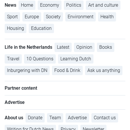
News
Home
Economy
Politics
Art and culture
Sport
Europe
Society
Environment
Health
Housing
Education
Life in the Netherlands
Latest
Opinion
Books
Travel
10 Questions
Learning Dutch
Inburgering with DN
Food & Drink
Ask us anything
Partner content
Advertise
About us
Donate
Team
Advertise
Contact us
Writing for Dutch News
Privacy
Newsletter