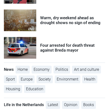
Warm, dry weekend ahead as
drought shows no sign of ending
Four arrested for death threat
against Breda mayor
News
Home
Economy
Politics
Art and culture
Sport
Europe
Society
Environment
Health
Housing
Education
Life in the Netherlands
Latest
Opinion
Books