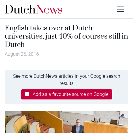
English takes over at Dutch
universities, just 40% of courses still in
Dutch
August 26, 2016
See more DutchNews articles in your Google search
results
Add as a favourite source on Google