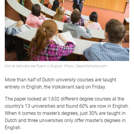
Not all lecturers are fluent in English. Photo: Depositphotos.com
More than half of Dutch university courses are taught
entirely in English, the Volkskrant said on Friday.
The paper looked at 1,632 different degree courses at the
country’s 13 universities and found 60% are now in English.
When it comes to master’s degrees, just 30% are taught in
Dutch and three universities only offer master’s degrees in
English.