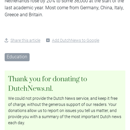
Netherlands rose by 20% to some 36,000 at the start of the
last academic year. Most come from Germany, China, Italy,
Greece and Britain.
Share this article
Add DutchNews to Google
Education
Thank you for donating to
DutchNews.nl.
We could not provide the Dutch News service, and keep it free
of charge, without the generous support of our readers. Your
donations allow us to report on issues you tell us matter, and
provide you with a summary of the most important Dutch news
each day.