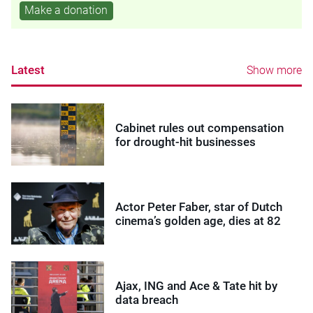
Make a donation
Latest
Show more
Cabinet rules out compensation
for drought-hit businesses
Actor Peter Faber, star of Dutch
cinema’s golden age, dies at 82
Ajax, ING and Ace & Tate hit by
data breach