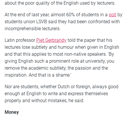
about the poor quality of the English used by lecturers.
At the end of last year, almost 60% of students in a
poll
by
students union LSVB said they had been confronted with
incomprehensible lecturers.
Latin professor
Piet Gerbrandy
told the paper that his
lectures lose subtlety and humour when given in English
and that this applies to most non-native speakers. ‘By
giving English such a prominent role at university, you
remove the academic subtlety, the passion and the
inspiration. And that is a shame.’
Nor are students, whether Dutch or foreign, always good
enough at English to write and express themselves
properly and without mistakes, he said.
Money