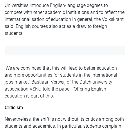
Universities introduce English-language degrees to
compete with other academic institutions and to reflect the
internationalisation of education in general, the Volkskrant
said. English courses also act as a draw to foreign
students.
‘We are convinced that this will lead to better education
and more opportunities for students in the international
jobs market,’ Bastiaan Verweij of the Dutch university
association VSNU told the paper. ‘Offering English
education is part of this.’
Criticism
Nevertheless, the shift is not without its critics among both
students and academics. In particular, students complain