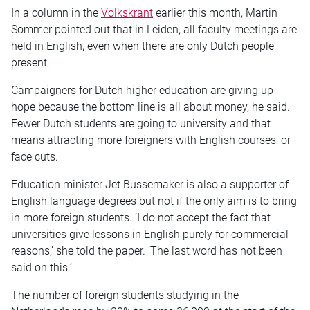
In a column in the
Volkskrant
earlier this month, Martin
Sommer pointed out that in Leiden, all faculty meetings are
held in English, even when there are only Dutch people
present.
Campaigners for Dutch higher education are giving up
hope because the bottom line is all about money, he said.
Fewer Dutch students are going to university and that
means attracting more foreigners with English courses, or
face cuts.
Education minister Jet Bussemaker is also a supporter of
English language degrees but not if the only aim is to bring
in more foreign students. ‘I do not accept the fact that
universities give lessons in English purely for commercial
reasons,’ she told the paper. ‘The last word has not been
said on this.’
The number of foreign students studying in the