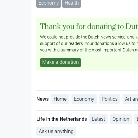
Economy
Health
Thank you for donating to Du
We could not provide the Dutch News service, and ke
support of our readers. Your donations allow us to r
you with a summary of the most important Dutch n
Make a donation
News
Home
Economy
Politics
Art an
Life in the Netherlands
Latest
Opinion
Ask us anything