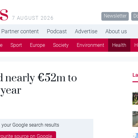
s
Newsletter
D
7 AUGUST 2026
Partner content
Podcast
Advertise
About us
re
Sport
Europe
Society
Environment
Health
H
d nearly €52m to
La
 year
 your Google search results
ourite source on Google