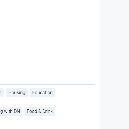
h
Housing
Education
ng with DN
Food & Drink