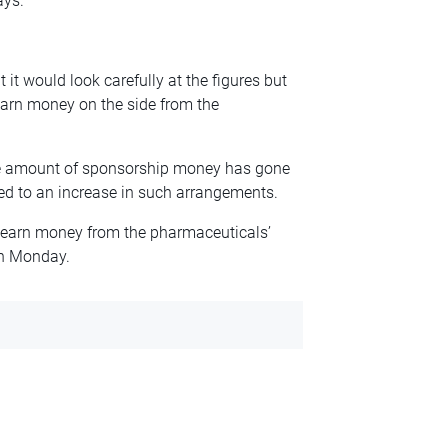
ays.
it would look carefully at the figures but
earn money on the side from the
he amount of sponsorship money has gone
d to an increase in such arrangements.
 earn money from the pharmaceuticals’
on Monday.