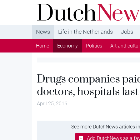
DutchNews.nl - DutchNews.nl brings daily new
from The Netherlands in English
News
Life in the Netherlands
Jobs
Home
Economy
Politics
Art and cultu
Drugs companies pai
doctors, hospitals last
April 25, 2016
See more DutchNews articles in
Add DutchNews as a fav