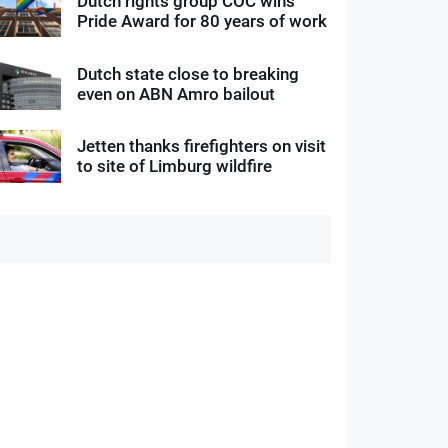
Dutch rights group COC wins
Pride Award for 80 years of work
Dutch state close to breaking
even on ABN Amro bailout
Jetten thanks firefighters on visit
to site of Limburg wildfire