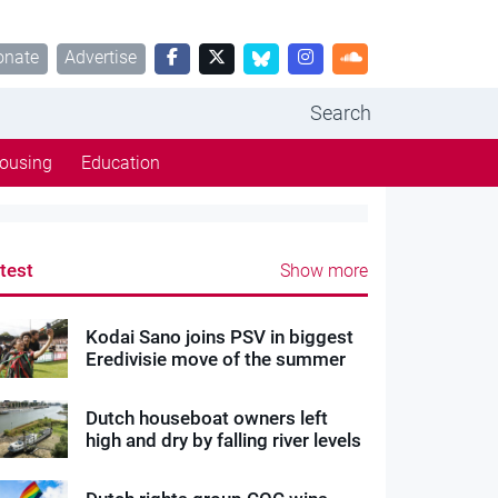
onate
Advertise
Search
ousing
Education
test
Show more
Kodai Sano joins PSV in biggest
Eredivisie move of the summer
Dutch houseboat owners left
high and dry by falling river levels