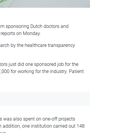
2m sponsoring Dutch doctors and
reports on Monday.
earch by the healthcare transparency
ors just did one sponsored job for the
000 for working for the industry. Patient
s was also spent on one-off projects
 addition, one institution carried out 148