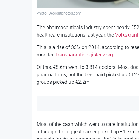
Photo: Depositphotos.com
The pharmaceuticals industry spent nearly €5
healthcare institutions last year, the
Volkskrant
This is a rise of 36% on 2014, according to res
monitor
Transparantieregister Zorg
.
Of this, €8.6m went to 3,814 doctors. Most doct
pharma firms, but the best paid picked up €127,
groups picked up €2.2m.
Most of the cash which went to care institution
although the biggest earner picked up €1.7m. In