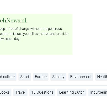
tchNews.nl.
ep it free of charge, without the generous
eport on issues you tell us matter, and provide
ews each day.
d culture
Sport
Europe
Society
Environment
Healt
Books
Travel
10 Questions
Learning Dutch
Inburgeri