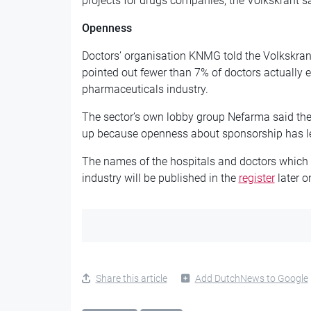
projects for drugs companies, the Volkskrant s
Openness
Doctors’ organisation KNMG told the Volkskrant 
pointed out fewer than 7% of doctors actually 
pharmaceuticals industry.
The sector’s own lobby group Nefarma said t
up because openness about sponsorship has le
The names of the hospitals and doctors which
industry will be published in the
register
later 
Share this article
Add DutchNews to Google