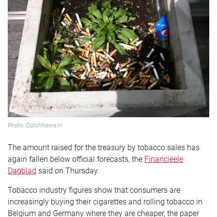
Photo: DutchNews.nl
The amount raised for the treasury by tobacco sales has
again fallen below official forecasts, the
Financieele
Dagblad
said on Thursday.
Tobacco industry figures show that consumers are
increasingly buying their cigarettes and rolling tobacco in
Belgium and Germany where they are cheaper, the paper