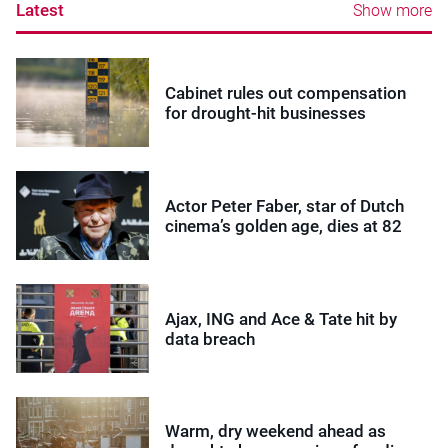
Latest
Show more
Cabinet rules out compensation
for drought-hit businesses
Actor Peter Faber, star of Dutch
cinema’s golden age, dies at 82
Ajax, ING and Ace & Tate hit by
data breach
Warm, dry weekend ahead as