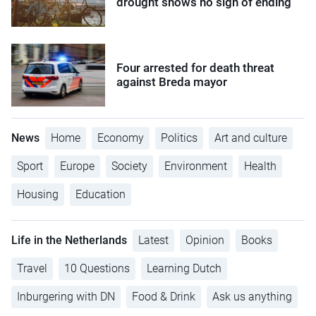
drought shows no sign of ending
Four arrested for death threat
against Breda mayor
News
Home
Economy
Politics
Art and culture
Sport
Europe
Society
Environment
Health
Housing
Education
Life in the Netherlands
Latest
Opinion
Books
Travel
10 Questions
Learning Dutch
Inburgering with DN
Food & Drink
Ask us anything