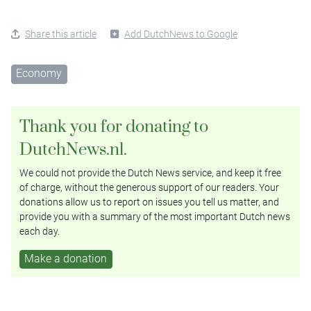
Share this article
Add DutchNews to Google
Economy
Thank you for donating to
DutchNews.nl.
We could not provide the Dutch News service, and keep it free
of charge, without the generous support of our readers. Your
donations allow us to report on issues you tell us matter, and
provide you with a summary of the most important Dutch news
each day.
Make a donation