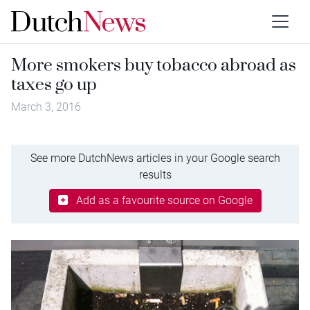
More smokers buy tobacco abroad as
taxes go up
March 3, 2016
See more DutchNews articles in your Google search
results
Add as a favourite source on Google