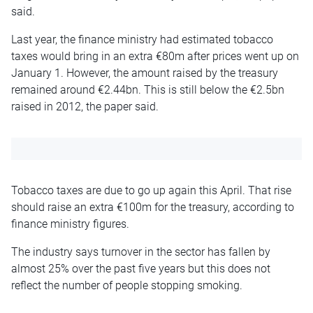
said.
Last year, the finance ministry had estimated tobacco
taxes would bring in an extra €80m after prices went up on
January 1. However, the amount raised by the treasury
remained around €2.44bn. This is still below the €2.5bn
raised in 2012, the paper said.
Tobacco taxes are due to go up again this April. That rise
should raise an extra €100m for the treasury, according to
finance ministry figures.
The industry says turnover in the sector has fallen by
almost 25% over the past five years but this does not
reflect the number of people stopping smoking.