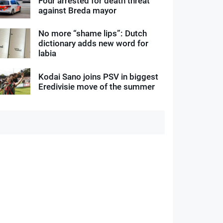
Four arrested for death threat
against Breda mayor
No more “shame lips”: Dutch
dictionary adds new word for
labia
Kodai Sano joins PSV in biggest
Eredivisie move of the summer