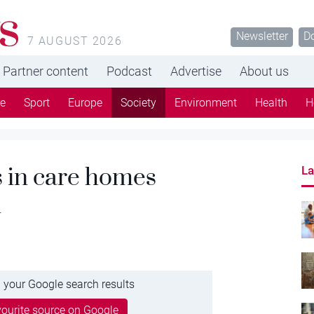
s
Newsletter
D
7 AUGUST 2026
Partner content
Podcast
Advertise
About us
re
Sport
Europe
Society
Environment
Health
H
s in care homes
La
n
 your Google search results
ourite source on Google