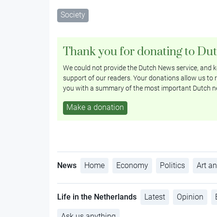
Society
Thank you for donating to Du
We could not provide the Dutch News service, and ke
support of our readers. Your donations allow us to r
you with a summary of the most important Dutch n
Make a donation
News
Home
Economy
Politics
Art an
Life in the Netherlands
Latest
Opinion
Ask us anything