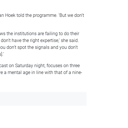
van Hoek told the programme. ‘But we don’t
 the institutions are failing to do their
don’t have the right expertise,’ she said.
ou don’t spot the signals and you don’t
.’
ast on Saturday night, focuses on three
 a mental age in line with that of a nine-