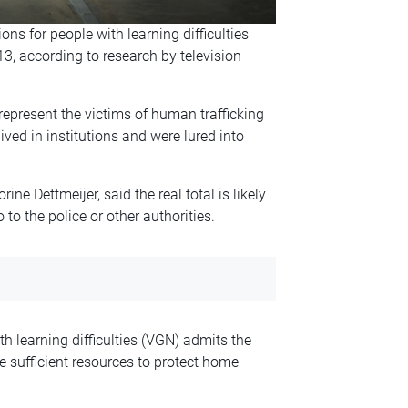
ons for people with learning difficulties
3, according to research by television
epresent the victims of human trafficking
ived in institutions and were lured into
ne Dettmeijer, said the real total is likely
to the police or other authorities.
th learning difficulties (VGN) admits the
e sufficient resources to protect home