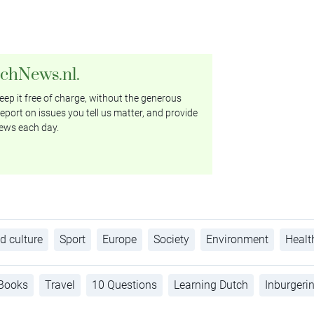
tchNews.nl.
ep it free of charge, without the generous
eport on issues you tell us matter, and provide
ews each day.
d culture
Sport
Europe
Society
Environment
Healt
Books
Travel
10 Questions
Learning Dutch
Inburgeri