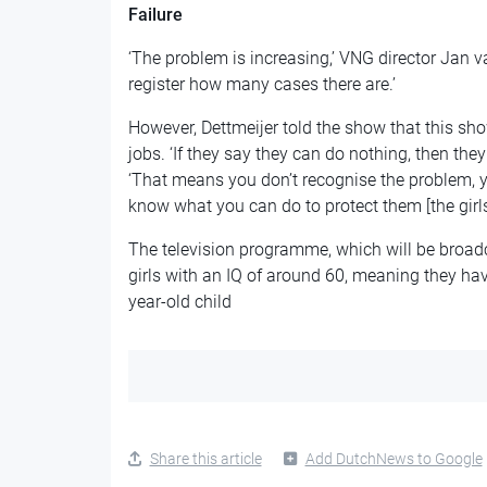
Failure
‘The problem is increasing,’ VNG director Jan 
register how many cases there are.’
However, Dettmeijer told the show that this shows
jobs. ‘If they say they can do nothing, then they 
‘That means you don’t recognise the problem, y
know what you can do to protect them [the girls]
The television programme, which will be broadc
girls with an IQ of around 60, meaning they have
year-old child
Share this article
Add DutchNews to Google