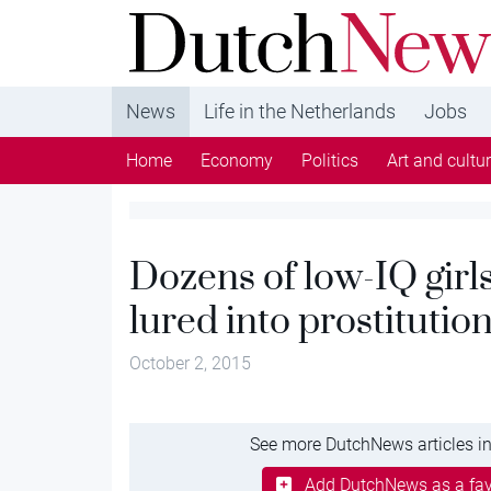
DutchNews.nl - DutchNews.nl brings daily new
from The Netherlands in English
News
Life in the Netherlands
Jobs
Home
Economy
Politics
Art and cultu
Dozens of low-IQ girl
lured into prostitutio
October 2, 2015
See more DutchNews articles in
Add DutchNews as a fav