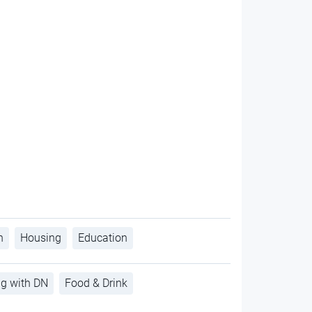
h
Housing
Education
ng with DN
Food & Drink