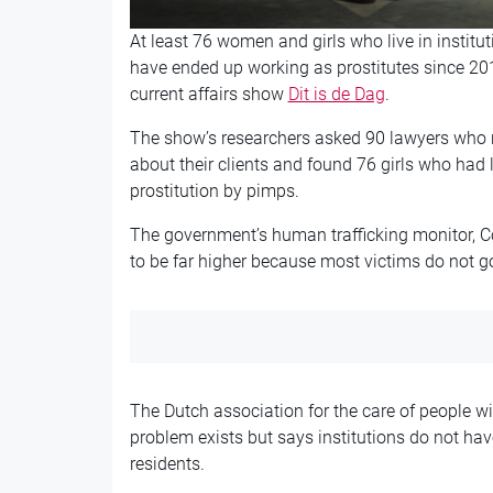
At least 76 women and girls who live in instituti
have ended up working as prostitutes since 201
current affairs show
Dit is de Dag
.
The show’s researchers asked 90 lawyers who r
about their clients and found 76 girls who had l
prostitution by pimps.
The government’s human trafficking monitor, Cori
to be far higher because most victims do not go 
The Dutch association for the care of people wi
problem exists but says institutions do not hav
residents.