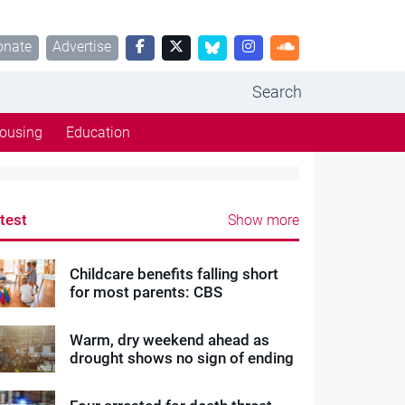
onate
Advertise
Search
ousing
Education
test
Show more
Childcare benefits falling short
for most parents: CBS
Warm, dry weekend ahead as
drought shows no sign of ending