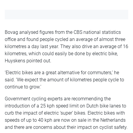
Bovag analysed figures from the CBS national statistics
office and found people cycled an average of almost three
kilometres a day last year. They also drive an average of 16
kilometres, which could easily be done by electric bike,
Huyskens pointed out.
‘Electric bikes are a great alternative for commuters,’ he
said. ‘We expect the amount of kilometres people cycle to
continue to grow.’
Government cycling experts are recommending the
introduction of a 25 kph speed limit on Dutch bike lanes to
curb the impact of electric ‘super’ bikes. Electric bikes with
speeds of up to 40 kph are now on sale in the Netherlands
and there are concerns about their impact on cyclist safety.