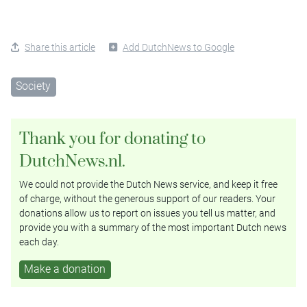
Share this article
Add DutchNews to Google
Society
Thank you for donating to
DutchNews.nl.
We could not provide the Dutch News service, and keep it free
of charge, without the generous support of our readers. Your
donations allow us to report on issues you tell us matter, and
provide you with a summary of the most important Dutch news
each day.
Make a donation