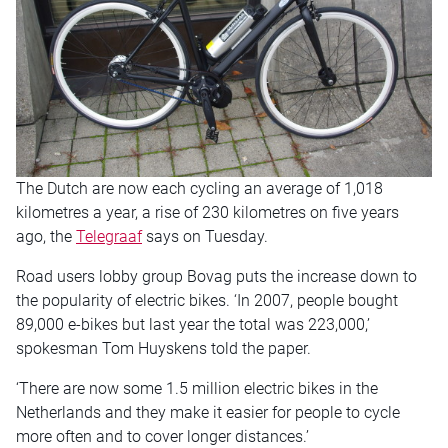
The Dutch are now each cycling an average of 1,018
kilometres a year, a rise of 230 kilometres on five years
ago, the
Telegraaf
says on Tuesday.
Road users lobby group Bovag puts the increase down to
the popularity of electric bikes. ‘In 2007, people bought
89,000 e-bikes but last year the total was 223,000,’
spokesman Tom Huyskens told the paper.
‘There are now some 1.5 million electric bikes in the
Netherlands and they make it easier for people to cycle
more often and to cover longer distances.’