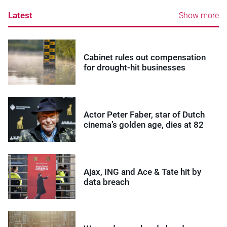
Latest
Show more
Cabinet rules out compensation
for drought-hit businesses
Actor Peter Faber, star of Dutch
cinema’s golden age, dies at 82
Ajax, ING and Ace & Tate hit by
data breach