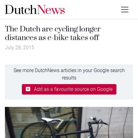
The Dutch are cycling longer
distances as e-bike takes off
July 28, 2015
See more DutchNews articles in your Google search
results
Add as a favourite source on Google