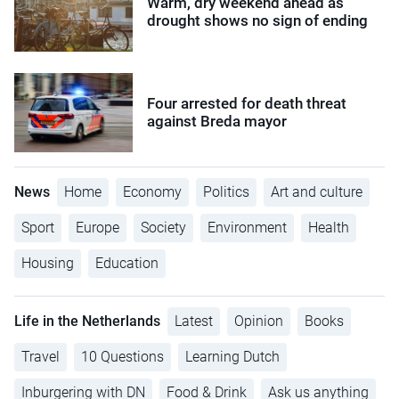
Warm, dry weekend ahead as
drought shows no sign of ending
Four arrested for death threat
against Breda mayor
News
Home
Economy
Politics
Art and culture
Sport
Europe
Society
Environment
Health
Housing
Education
Life in the Netherlands
Latest
Opinion
Books
Travel
10 Questions
Learning Dutch
Inburgering with DN
Food & Drink
Ask us anything