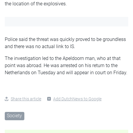
the location of the explosives.
Police said the threat was quickly proved to be groundless
and there was no actual link to IS.
The investigation led to the Apeldoorn man, who at that
point was abroad. He was arrested on his return to the
Netherlands on Tuesday and will appear in court on Friday.
Share this article
Add DutchNews to Google
Society