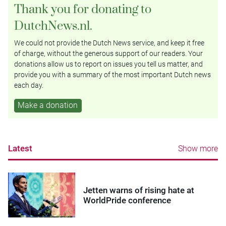
Thank you for donating to
DutchNews.nl.
We could not provide the Dutch News service, and keep it free
of charge, without the generous support of our readers. Your
donations allow us to report on issues you tell us matter, and
provide you with a summary of the most important Dutch news
each day.
Make a donation
Latest
Show more
Jetten warns of rising hate at
WorldPride conference