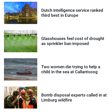
Dutch intelligence service ranked
third best in Europe
Glasshouses feel cost of drought
as sprinkler ban imposed
Two women die trying to help a
child in the sea at Callantsoog
Bomb disposal experts called in at
Limburg wildfire