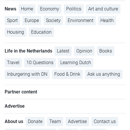
News
Home
Economy
Politics
Art and culture
Sport
Europe
Society
Environment
Health
Housing
Education
Life in the Netherlands
Latest
Opinion
Books
Travel
10 Questions
Learning Dutch
Inburgering with DN
Food & Drink
Ask us anything
Partner content
Advertise
About us
Donate
Team
Advertise
Contact us