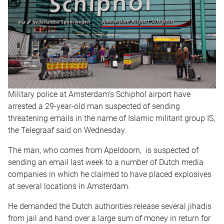
Military police at Amsterdam’s Schiphol airport have
arrested a 29-year-old man suspected of sending
threatening emails in the name of Islamic militant group IS,
the Telegraaf said on Wednesday.
The man, who comes from Apeldoorn, is suspected of
sending an email last week to a number of Dutch media
companies in which he claimed to have placed explosives
at several locations in Amsterdam.
He demanded the Dutch authorities release several jihadis
from jail and hand over a large sum of money in return for