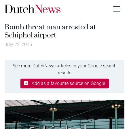
Bomb threat man arrested at
Schiphol airport
July 22, 2015
See more DutchNews articles in your Google search
results
Add as a favourite source on Google