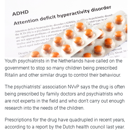
Youth psychiatrists in the Netherlands have called on the
government to stop so many children being prescribed
Ritalin and other similar drugs to control their behaviour.
The psychiatrists’ association NVvP says the drug is often
being prescribed by family doctors and psychiatrists who
are not experts in the field and who don’t carry out enough
research into the needs of the children.
Prescriptions for the drug have quadrupled in recent years,
according to a report by the Dutch health council last year.