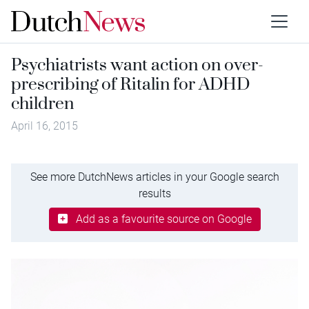
Psychiatrists want action on over-
prescribing of Ritalin for ADHD
children
April 16, 2015
See more DutchNews articles in your Google search
results
Add as a favourite source on Google