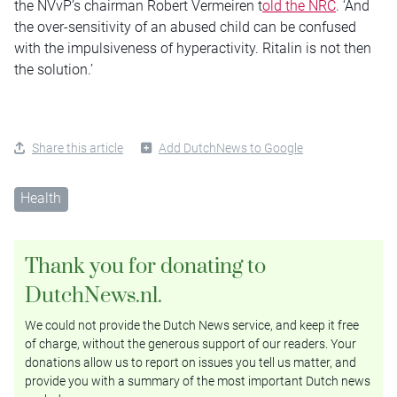
the NVvP’s chairman Robert Vermeiren t
old the NRC
. ‘And
the over-sensitivity of an abused child can be confused
with the impulsiveness of hyperactivity. Ritalin is not then
the solution.’
Share this article
Add DutchNews to Google
Health
Thank you for donating to
DutchNews.nl.
We could not provide the Dutch News service, and keep it free
of charge, without the generous support of our readers. Your
donations allow us to report on issues you tell us matter, and
provide you with a summary of the most important Dutch news