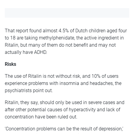
That report found almost 4.5% of Dutch children aged four
to 18 are taking methylphenidate, the active ingredient in
Ritalin, but many of them do not benefit and may not
actually have ADHD.
Risks
The use of Ritalin is not without risk, and 10% of users
experience problems with insomnia and headaches, the
psychiatrists point out.
Ritalin, they say, should only be used in severe cases and
after other potential causes of hyperactivity and lack of
concentration have been ruled out.
‘Concentration problems can be the result of depression,’