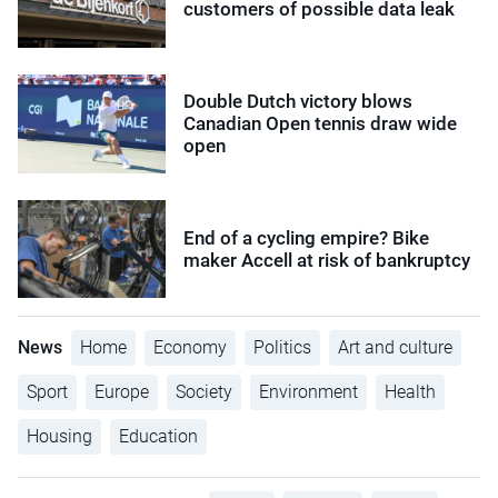
customers of possible data leak
Double Dutch victory blows
Canadian Open tennis draw wide
open
End of a cycling empire? Bike
maker Accell at risk of bankruptcy
News
Home
Economy
Politics
Art and culture
Sport
Europe
Society
Environment
Health
Housing
Education