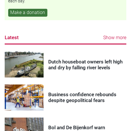
each day.
Make a donation
Latest
Show more
Dutch houseboat owners left high
and dry by falling river levels
Business confidence rebounds
despite geopolitical fears
Bol and De Bijenkorf warn