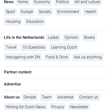
News
Home
Economy
Politics
Art and culture
Sport
Europe
Society
Environment
Health
Housing
Education
Life in the Netherlands
Latest
Opinion
Books
Travel
10 Questions
Learning Dutch
Inburgering with DN
Food & Drink
Ask us anything
Partner content
Advertise
About us
Donate
Team
Advertise
Contact us
Writing for Dutch News
Privacy
Newsletter