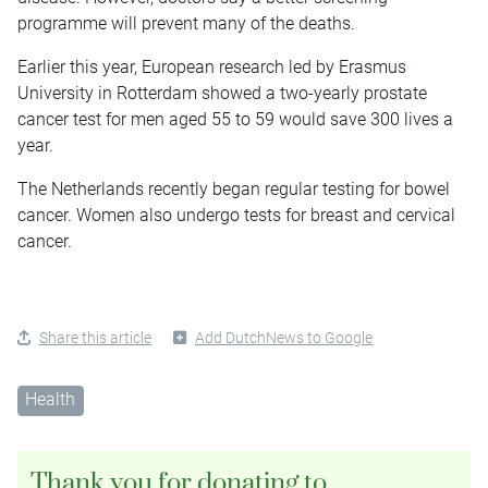
programme will prevent many of the deaths.
Earlier this year, European research led by Erasmus
University in Rotterdam showed a two-yearly prostate
cancer test for men aged 55 to 59 would save 300 lives a
year.
The Netherlands recently began regular testing for bowel
cancer. Women also undergo tests for breast and cervical
cancer.
Share this article
Add DutchNews to Google
Health
Thank you for donating to