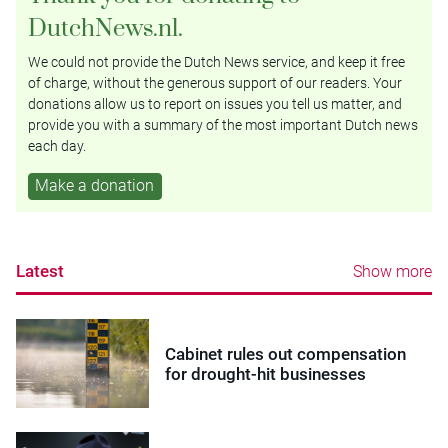
DutchNews.nl.
We could not provide the Dutch News service, and keep it free
of charge, without the generous support of our readers. Your
donations allow us to report on issues you tell us matter, and
provide you with a summary of the most important Dutch news
each day.
Make a donation
Latest
Show more
Cabinet rules out compensation
for drought-hit businesses