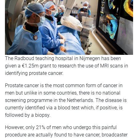
The Radboud teaching hospital in Nijmegen has been
given a €1.25m grant to research the use of MRI scans in
identifying prostate cancer.
Prostate cancer is the most common form of cancer in
men but unlike in some countries, there is no national
screening programme in the Netherlands. The disease is
currently identified via a blood test which, if positive, is
followed by a biopsy.
However, only 21% of men who undergo this painful
procedure are actually found to have cancer, broadcaster