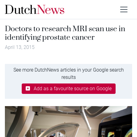
Doctors to research MRI scan use in
identifying prostate cancer
April 13, 2015
See more DutchNews articles in your Google search
results
Add as a favourite source on Google