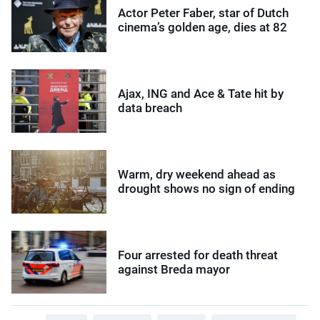
Actor Peter Faber, star of Dutch
cinema’s golden age, dies at 82
Ajax, ING and Ace & Tate hit by
data breach
Warm, dry weekend ahead as
drought shows no sign of ending
Four arrested for death threat
against Breda mayor