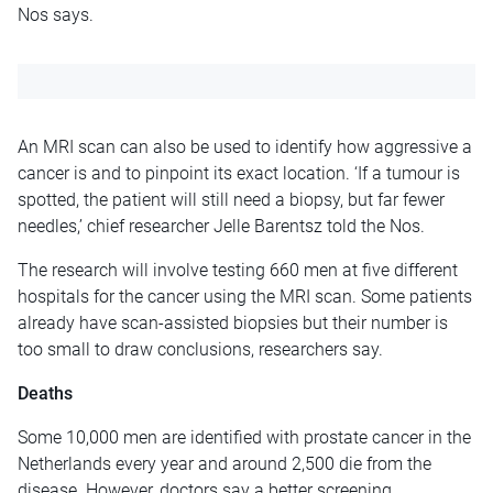
Nos says.
An MRI scan can also be used to identify how aggressive a
cancer is and to pinpoint its exact location. ‘If a tumour is
spotted, the patient will still need a biopsy, but far fewer
needles,’ chief researcher Jelle Barentsz told the Nos.
The research will involve testing 660 men at five different
hospitals for the cancer using the MRI scan. Some patients
already have scan-assisted biopsies but their number is
too small to draw conclusions, researchers say.
Deaths
Some 10,000 men are identified with prostate cancer in the
Netherlands every year and around 2,500 die from the
disease. However, doctors say a better screening