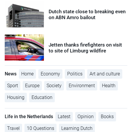
Dutch state close to breaking even
on ABN Amro bailout
Jetten thanks firefighters on visit
to site of Limburg wildfire
News
Home
Economy
Politics
Art and culture
Sport
Europe
Society
Environment
Health
Housing
Education
Life in the Netherlands
Latest
Opinion
Books
Travel
10 Questions
Learning Dutch