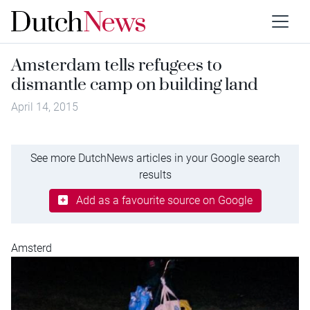
Amsterdam tells refugees to
dismantle camp on building land
April 14, 2015
See more DutchNews articles in your Google search
results
Add as a favourite source on Google
Amsterd