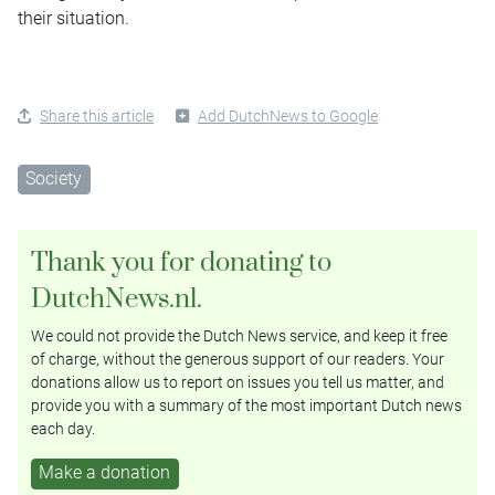
their situation.
Share this article
Add DutchNews to Google
Society
Thank you for donating to
DutchNews.nl.
We could not provide the Dutch News service, and keep it free
of charge, without the generous support of our readers. Your
donations allow us to report on issues you tell us matter, and
provide you with a summary of the most important Dutch news
each day.
Make a donation