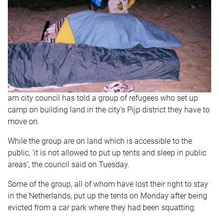
am city council has told a group of refugees who set up
camp on building land in the city’s Pijp district they have to
move on.
While the group are on land which is accessible to the
public, ‘it is not allowed to put up tents and sleep in public
areas’, the council said on Tuesday.
Some of the group, all of whom have lost their right to stay
in the Netherlands, put up the tents on Monday after being
evicted from a car park where they had been squatting.