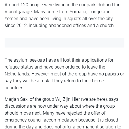
Around 120 people were living in the car park, dubbed the
Vluchtgarage. Many come from Somalia, Congo and
Yemen and have been living in squats all over the city
since 2012, including abandoned offices and a church.
The asylum seekers have all lost their applications for
refugee status and have been ordered to leave the
Netherlands. However, most of the group have no papers or
say they will be at risk if they return to their home
countries.
Marjan Sax, of the group Wij Zijn Hier (we are here), says
discussions are now under way about where the group
should move next. Many have rejected the offer of
emergency council accommodation because it is closed
during the day and does not offer a permanent solution to