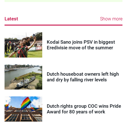
Latest
Show more
Kodai Sano joins PSV in biggest
Eredivisie move of the summer
Dutch houseboat owners left high
and dry by falling river levels
Dutch rights group COC wins Pride
Award for 80 years of work