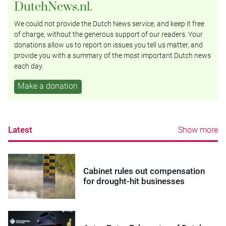
DutchNews.nl.
We could not provide the Dutch News service, and keep it free
of charge, without the generous support of our readers. Your
donations allow us to report on issues you tell us matter, and
provide you with a summary of the most important Dutch news
each day.
Make a donation
Latest
Show more
Cabinet rules out compensation
for drought-hit businesses