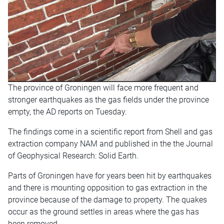
The province of Groningen will face more frequent and
stronger earthquakes as the gas fields under the province
empty, the AD reports on Tuesday.
The findings come in a scientific report from Shell and gas
extraction company NAM and published in the the Journal
of Geophysical Research: Solid Earth.
Parts of Groningen have for years been hit by earthquakes
and there is mounting opposition to gas extraction in the
province because of the damage to property. The quakes
occur as the ground settles in areas where the gas has
been removed.