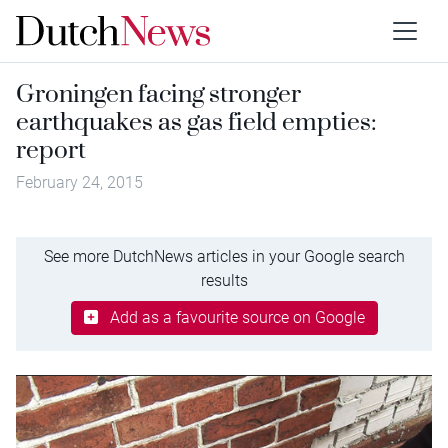
Groningen facing stronger
earthquakes as gas field empties:
report
February 24, 2015
See more DutchNews articles in your Google search
results
Add as a favourite source on Google