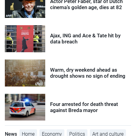
Actor Peter Faber, star of Dutch
cinema’s golden age, dies at 82
Ajax, ING and Ace & Tate hit by
data breach
Warm, dry weekend ahead as
drought shows no sign of ending
Four arrested for death threat
against Breda mayor
News
Home
Economy
Politics
Art and culture