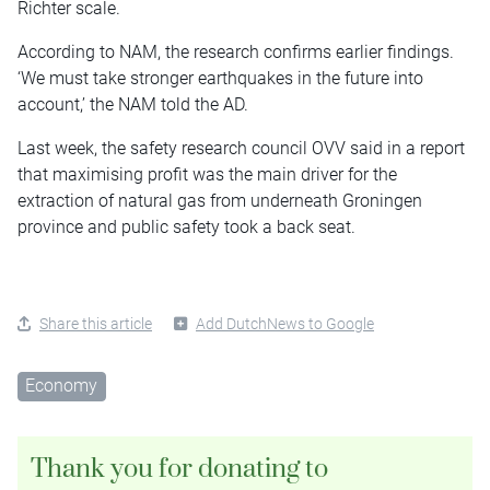
Richter scale.
According to NAM, the research confirms earlier findings.
‘We must take stronger earthquakes in the future into
account,’ the NAM told the AD.
Last week, the safety research council OVV said in a report
that maximising profit was the main driver for the
extraction of natural gas from underneath Groningen
province and public safety took a back seat.
Share this article
Add DutchNews to Google
Economy
Thank you for donating to