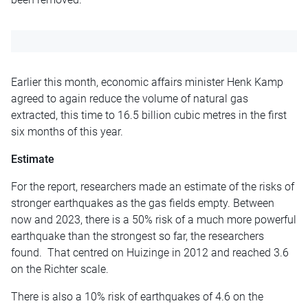
Earlier this month, economic affairs minister Henk Kamp
agreed to again reduce the volume of natural gas
extracted, this time to 16.5 billion cubic metres in the first
six months of this year.
Estimate
For the report, researchers made an estimate of the risks of
stronger earthquakes as the gas fields empty. Between
now and 2023, there is a 50% risk of a much more powerful
earthquake than the strongest so far, the researchers
found. That centred on Huizinge in 2012 and reached 3.6
on the Richter scale.
There is also a 10% risk of earthquakes of 4.6 on the