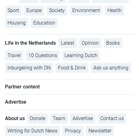
Sport
Europe
Society
Environment
Health
Housing
Education
Life in the Netherlands
Latest
Opinion
Books
Travel
10 Questions
Learning Dutch
Inburgering with DN
Food & Drink
Ask us anything
Partner content
Advertise
About us
Donate
Team
Advertise
Contact us
Writing for Dutch News
Privacy
Newsletter