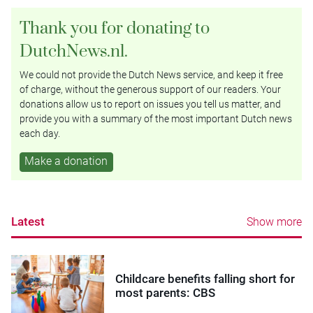
Thank you for donating to
DutchNews.nl.
We could not provide the Dutch News service, and keep it free
of charge, without the generous support of our readers. Your
donations allow us to report on issues you tell us matter, and
provide you with a summary of the most important Dutch news
each day.
Make a donation
Latest
Show more
Childcare benefits falling short for
most parents: CBS