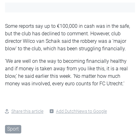
Some reports say up to €100,000 in cash was in the safe,
but the club has declined to comment. However, club
director Wilco van Schaik said the robbery was a ‘major
blow’ to the club, which has been struggling financially.
‘We are well on the way to becoming financially healthy
and if money is taken away from you like this, it is a real
blow,’ he said earlier this week. ‘No matter how much
money was involved, every euro counts for FC Utrecht.’
Share this article
Add DutchNews to Google
Sport