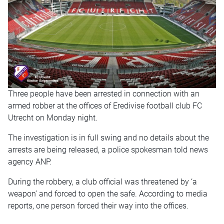
Three people have been arrested in connection with an
armed robber at the offices of Eredivise football club FC
Utrecht on Monday night.
The investigation is in full swing and no details about the
arrests are being released, a police spokesman told news
agency ANP.
During the robbery, a club official was threatened by ‘a
weapon’ and forced to open the safe. According to media
reports, one person forced their way into the offices.