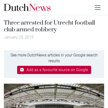
Three arrested for Utrecht football
club armed robbery
January 29, 2015
See more DutchNews articles in your Google search
results
Add as a favourite source on Google