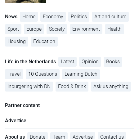
News
Home
Economy
Politics
Art and culture
Sport
Europe
Society
Environment
Health
Housing
Education
Life in the Netherlands
Latest
Opinion
Books
Travel
10 Questions
Learning Dutch
Inburgering with DN
Food & Drink
Ask us anything
Partner content
Advertise
About us
Donate
Team
Advertise
Contact us