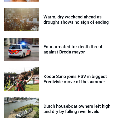
Warm, dry weekend ahead as
drought shows no sign of ending
Four arrested for death threat
against Breda mayor
Kodai Sano joins PSV in biggest
Eredivisie move of the summer
Dutch houseboat owners left high
and dry by falling river levels