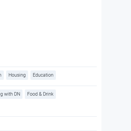
h
Housing
Education
ng with DN
Food & Drink