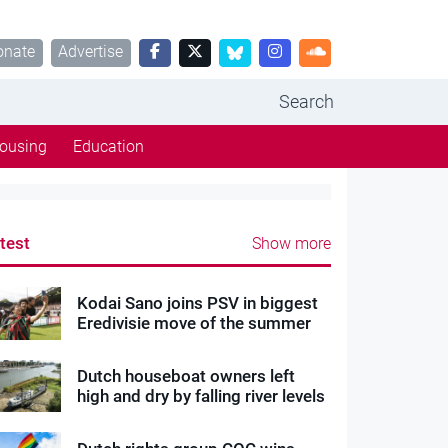
onate
Advertise
Search
ousing
Education
test
Show more
Kodai Sano joins PSV in biggest
Eredivisie move of the summer
Dutch houseboat owners left
high and dry by falling river levels