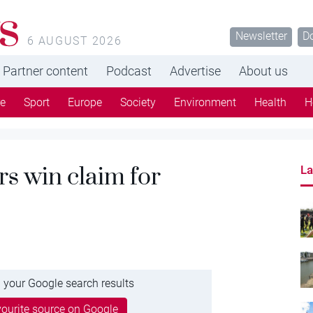
s
Newsletter
D
6 AUGUST 2026
Partner content
Podcast
Advertise
About us
re
Sport
Europe
Society
Environment
Health
H
rs win claim for
La
 your Google search results
ourite source on Google