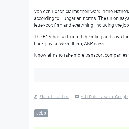
Van den Bosch claims their work in the Netherl
according to Hungarian norms. The union says 
letter-box firm and everything, including the job
The FNV has welcomed the ruling and says the d
back pay between them, ANP says.
It now aims to take more transport companies w
Share this article
Add DutchNews to Google
Jobs