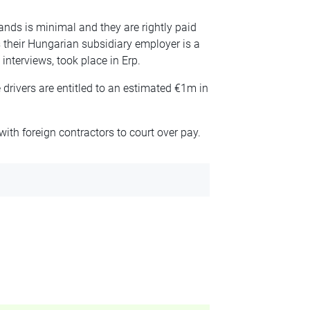
ands is minimal and they are rightly paid
their Hungarian subsidiary employer is a
 interviews, took place in Erp.
rivers are entitled to an estimated €1m in
ith foreign contractors to court over pay.