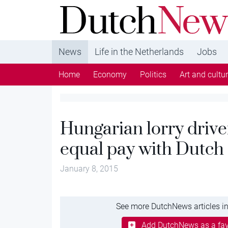
DutchNews.nl - DutchNews.nl brings daily new
from The Netherlands in English
News
Life in the Netherlands
Jobs
Home
Economy
Politics
Art and cultu
Hungarian lorry drive
equal pay with Dutch
January 8, 2015
See more DutchNews articles in
Add DutchNews as a fav