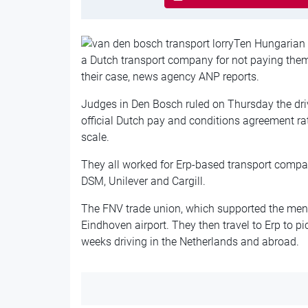
Ten Hungarian l
a Dutch transport company for not paying the
their case, news agency ANP reports.
Judges in Den Bosch ruled on Thursday the dri
official Dutch pay and conditions agreement r
scale.
They all worked for Erp-based transport comp
DSM, Unilever and Cargill.
The FNV trade union, which supported the men, 
Eindhoven airport. They then travel to Erp to pi
weeks driving in the Netherlands and abroad.