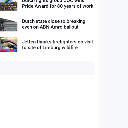
Dutch rights group COC wins
Pride Award for 80 years of work
Dutch state close to breaking
even on ABN Amro bailout
Jetten thanks firefighters on visit
to site of Limburg wildfire