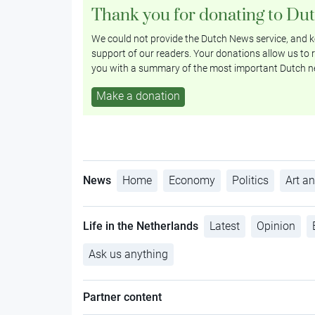
Thank you for donating to Du
We could not provide the Dutch News service, and ke
support of our readers. Your donations allow us to r
you with a summary of the most important Dutch n
Make a donation
News
Home
Economy
Politics
Art an
Life in the Netherlands
Latest
Opinion
Ask us anything
Partner content