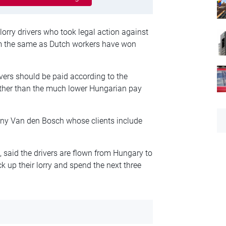
orry drivers who took legal action against
m the same as Dutch workers have won
vers should be paid according to the
ather than the much lower Hungarian pay
any Van den Bosch whose clients include
said the drivers are flown from Hungary to
ck up their lorry and spend the next three