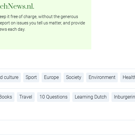
tchNews.nl.
ep it free of charge, without the generous
eport on issues you tell us matter, and provide
ews each day.
d culture
Sport
Europe
Society
Environment
Healt
Books
Travel
10 Questions
Learning Dutch
Inburgeri