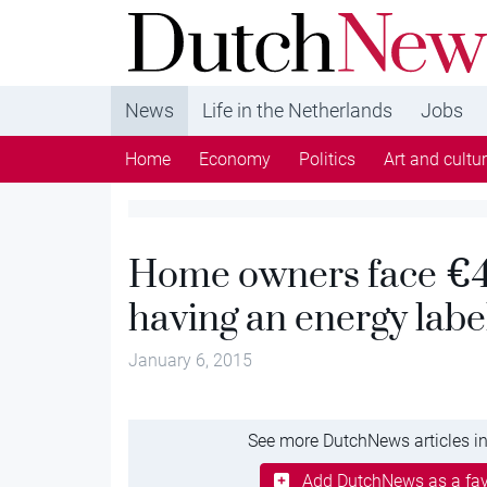
DutchNews.nl - DutchNews.nl brings daily new
from The Netherlands in English
News
Life in the Netherlands
Jobs
Home
Economy
Politics
Art and cultu
Home owners face €40
having an energy labe
January 6, 2015
See more DutchNews articles in
Add DutchNews as a fav