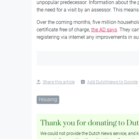
unpopular predecessor. Information about the pr
the need for a visit by an assessor. This means 
Over the coming months, five million household
certificate free of charge,
the AD says
. They can
registering via internet any improvements in su
Share this article
Add DutchNews to Google
Housing
Thank you for donating to Du
We could not provide the Dutch News service, and ke