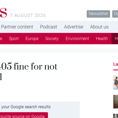
s
Newsletter
D
7 AUGUST 2026
Partner content
Podcast
Advertise
About us
re
Sport
Europe
Society
Environment
Health
H
5 fine for not
La
l
 your Google search results
ourite source on Google