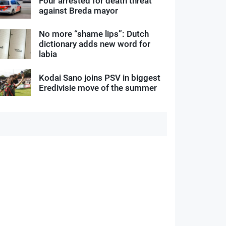
Four arrested for death threat
against Breda mayor
No more “shame lips”: Dutch
dictionary adds new word for
labia
Kodai Sano joins PSV in biggest
Eredivisie move of the summer