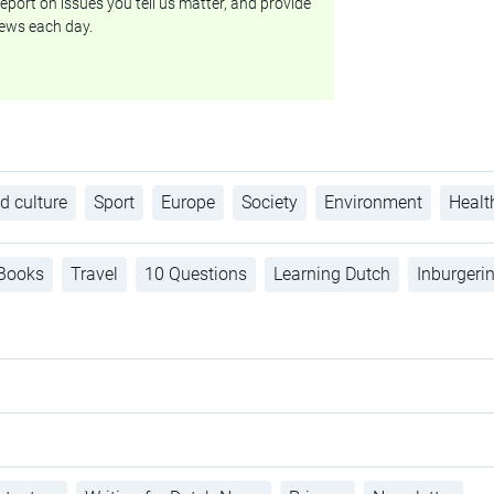
eport on issues you tell us matter, and provide
ews each day.
d culture
Sport
Europe
Society
Environment
Healt
Books
Travel
10 Questions
Learning Dutch
Inburgeri