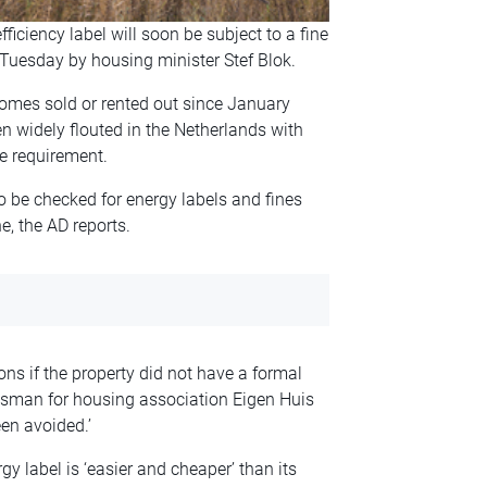
ciency label will soon be subject to a fine
Tuesday by housing minister Stef Blok.
homes sold or rented out since January
n widely flouted in the Netherlands with
he requirement.
to be checked for energy labels and fines
, the AD reports.
ions if the property did not have a formal
okesman for housing association Eigen Huis
een avoided.’
y label is ‘easier and cheaper’ than its