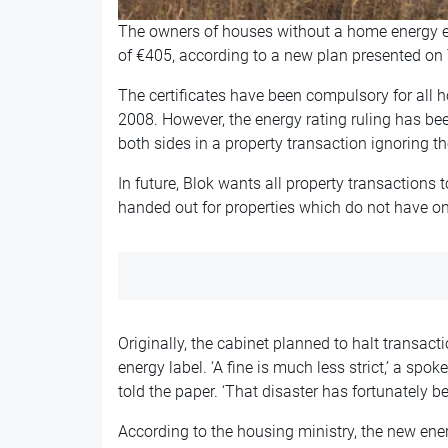
The owners of houses without a home energy effi
of €405, according to a new plan presented on 
The certificates have been compulsory for all 
2008. However, the energy rating ruling has bee
both sides in a property transaction ignoring t
In future, Blok wants all property transactions 
handed out for properties which do not have one
Originally, the cabinet planned to halt transact
energy label. ‘A fine is much less strict,’ a sp
told the paper. ‘That disaster has fortunately b
According to the housing ministry, the new energ