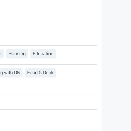
h
Housing
Education
ng with DN
Food & Drink