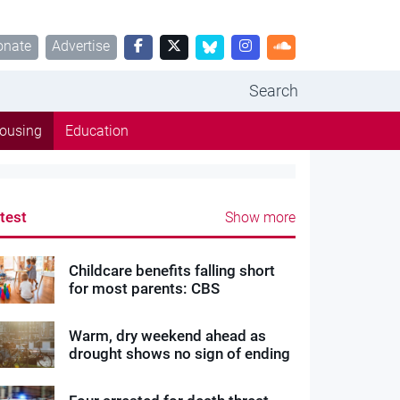
onate
Advertise
Search
ousing
Education
test
Show more
Childcare benefits falling short
for most parents: CBS
Warm, dry weekend ahead as
drought shows no sign of ending