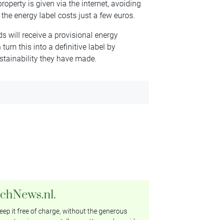
operty is given via the internet, avoiding
the energy label costs just a few euros.
s will receive a provisional energy
 turn this into a definitive label by
stainability they have made.
tchNews.nl.
ep it free of charge, without the generous