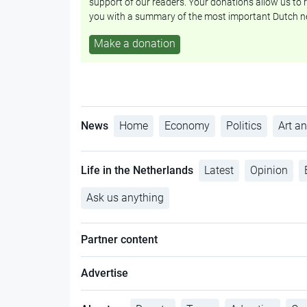
support of our readers. Your donations allow us to r
you with a summary of the most important Dutch n
Make a donation
News
Home
Economy
Politics
Art an
Life in the Netherlands
Latest
Opinion
Ask us anything
Partner content
Advertise