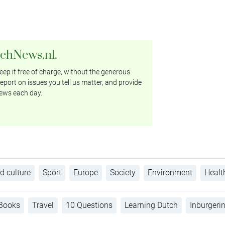
tchNews.nl.
ep it free of charge, without the generous
eport on issues you tell us matter, and provide
ews each day.
d culture
Sport
Europe
Society
Environment
Healt
Books
Travel
10 Questions
Learning Dutch
Inburgeri