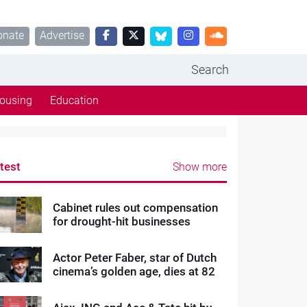
onate
Advertise
Search
ousing
Education
test
Show more
Cabinet rules out compensation
for drought-hit businesses
Actor Peter Faber, star of Dutch
cinema’s golden age, dies at 82