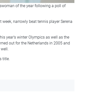
swoman of the year following a poll of
 week, narrowly beat tennis player Serena
his year’s winter Olympics as well as the
turned out for the Netherlands in 2005 and
well.
title.