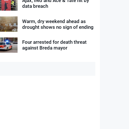
Ajax, ING and Ace & Tate hit by
data breach
Warm, dry weekend ahead as
drought shows no sign of ending
Four arrested for death threat
against Breda mayor