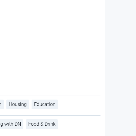
h
Housing
Education
ng with DN
Food & Drink