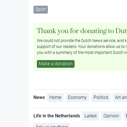
Sport
Thank you for donating to Du
We could not provide the Dutch News service, and ke
support of our readers. Your donations allow us to r
you with a summary of the most important Dutch n
Make a donation
News
Home
Economy
Politics
Art an
Life in the Netherlands
Latest
Opinion