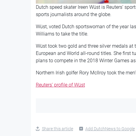
Dutch speed skater Ireen Wüst is Reuters’ sport
sports journalists around the globe.
Wüst, voted Dutch sportswoman of the year last
Williams to take the title.
Wüst took two gold and three silver medals at t
European and World all-round titles. She first 
plans to compete in the 2018 Winter Games as 
Northern Irish golfer Rory McIlroy took the men’s 
Reuters’ profile of Wüst
Share this article
Add DutchNews to Google