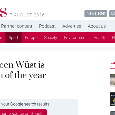
s
Newsletter
D
7 AUGUST 2026
Partner content
Podcast
Advertise
About us
re
Sport
Europe
Society
Environment
Health
H
een Wüst is
La
 of the year
 your Google search results
ourite source on Google