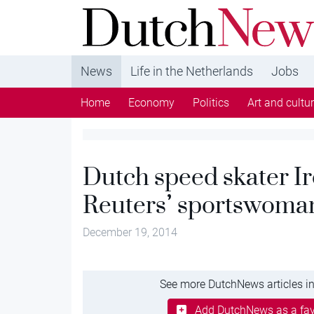
DutchNews.nl - DutchNews.nl brings daily new
from The Netherlands in English
News
Life in the Netherlands
Jobs
Home
Economy
Politics
Art and cultu
Dutch speed skater Ir
Reuters’ sportswoman
December 19, 2014
See more DutchNews articles in
Add DutchNews as a fav