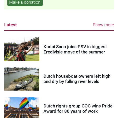
Make a donation
Latest
Show more
Kodai Sano joins PSV in biggest
Eredivisie move of the summer
Dutch houseboat owners left high
and dry by falling river levels
Dutch rights group COC wins Pride
Award for 80 years of work