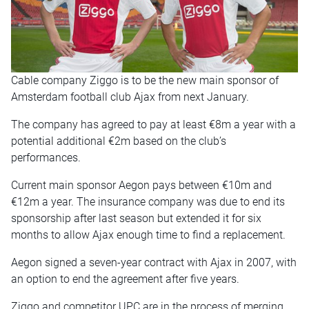
Cable company Ziggo is to be the new main sponsor of
Amsterdam football club Ajax from next January.
The company has agreed to pay at least €8m a year with a
potential additional €2m based on the club’s
performances.
Current main sponsor Aegon pays between €10m and
€12m a year. The insurance company was due to end its
sponsorship after last season but extended it for six
months to allow Ajax enough time to find a replacement.
Aegon signed a seven-year contract with Ajax in 2007, with
an option to end the agreement after five years.
Ziggo and competitor UPC are in the process of merging