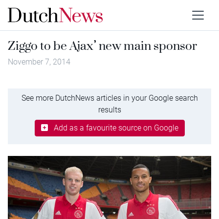
Ziggo to be Ajax’ new main sponsor
November 7, 2014
See more DutchNews articles in your Google search
results
Add as a favourite source on Google