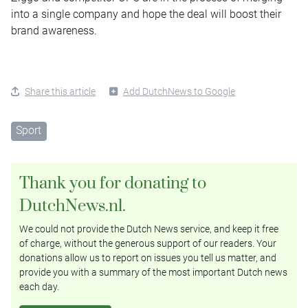
into a single company and hope the deal will boost their
brand awareness.
Share this article
Add DutchNews to Google
Sport
Thank you for donating to
DutchNews.nl.
We could not provide the Dutch News service, and keep it free
of charge, without the generous support of our readers. Your
donations allow us to report on issues you tell us matter, and
provide you with a summary of the most important Dutch news
each day.