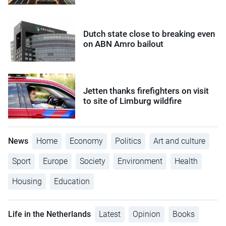
Dutch state close to breaking even
on ABN Amro bailout
Jetten thanks firefighters on visit
to site of Limburg wildfire
News
Home
Economy
Politics
Art and culture
Sport
Europe
Society
Environment
Health
Housing
Education
Life in the Netherlands
Latest
Opinion
Books