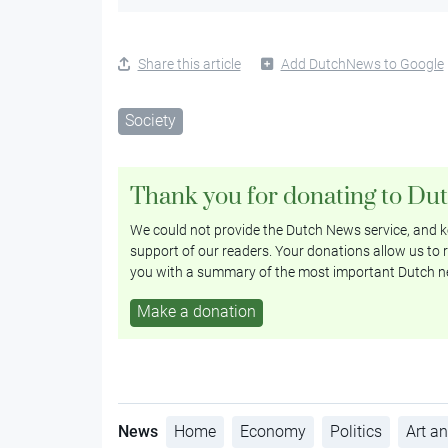
Share this article
Add DutchNews to Google
Society
Thank you for donating to Du
We could not provide the Dutch News service, and ke
support of our readers. Your donations allow us to r
you with a summary of the most important Dutch n
Make a donation
News
Home
Economy
Politics
Art an