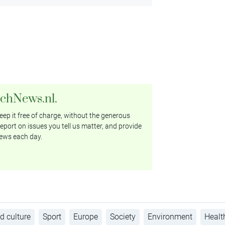
tchNews.nl.
ep it free of charge, without the generous
eport on issues you tell us matter, and provide
ews each day.
d culture
Sport
Europe
Society
Environment
Healt