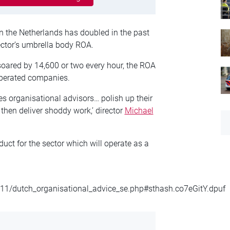
n the Netherlands has doubled in the past
ector’s umbrella body ROA.
soared by 14,600 or two every hour, the ROA
operated companies.
es organisational advisors… polish up their
then deliver shoddy work,’ director
Michael
t for the sector which will operate as a
11/dutch_organisational_advice_se.php#sthash.co7eGitY.dpuf