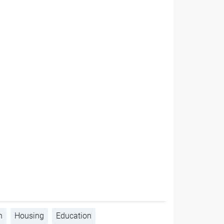
h
Housing
Education