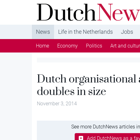
DutchNews.nl - DutchNews.nl brings daily new
from The Netherlands in English
News
Life in the Netherlands
Jobs
Home
Economy
Politics
Art and cultu
Dutch organisational 
doubles in size
November 3, 2014
See more DutchNews articles in
Add DutchNews as a fav