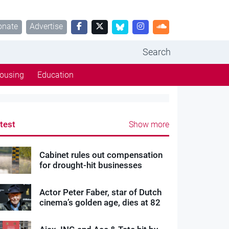
onate
Advertise
Search
ousing
Education
test
Show more
Cabinet rules out compensation
for drought-hit businesses
Actor Peter Faber, star of Dutch
cinema’s golden age, dies at 82