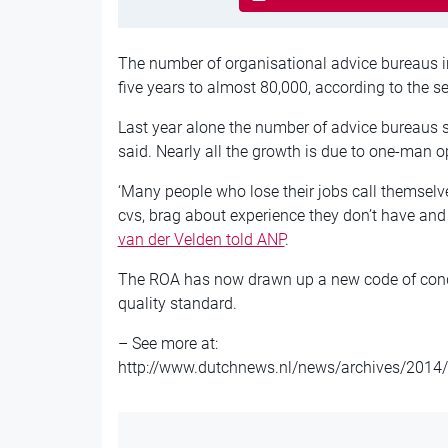
The number of organisational advice bureaus i
five years to almost 80,000, according to the s
Last year alone the number of advice bureaus 
said. Nearly all the growth is due to one-man 
‘Many people who lose their jobs call themselv
cvs, brag about experience they don’t have and 
van der Velden told ANP
.
The ROA has now drawn up a new code of conduc
quality standard.
– See more at:
http://www.dutchnews.nl/news/archives/2014/