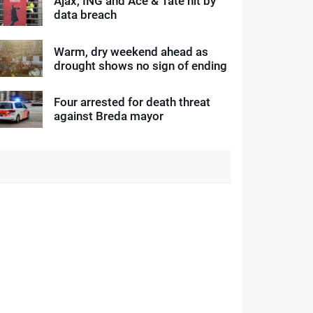
Ajax, ING and Ace & Tate hit by
data breach
Warm, dry weekend ahead as
drought shows no sign of ending
Four arrested for death threat
against Breda mayor