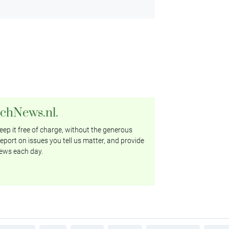
tchNews.nl.
ep it free of charge, without the generous
eport on issues you tell us matter, and provide
ews each day.