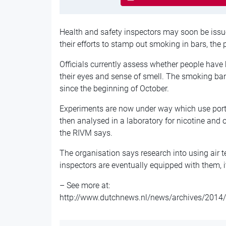
Health and safety inspectors may soon be issue
their efforts to stamp out smoking in bars, the 
Officials currently assess whether people have
their eyes and sense of smell. The smoking ban
since the beginning of October.
Experiments are now under way which use porta
then analysed in a laboratory for nicotine and
the RIVM says.
The organisation says research into using air t
inspectors are eventually equipped with them, i
– See more at:
http://www.dutchnews.nl/news/archives/2014/