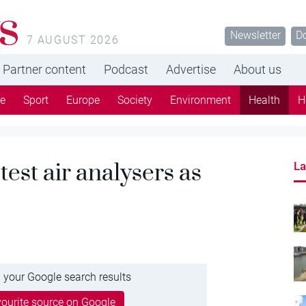
s
Newsletter
D
7 AUGUST 2026
Partner content
Podcast
Advertise
About us
re
Sport
Europe
Society
Environment
Health
H
 test air analysers as
La
 your Google search results
ourite source on Google