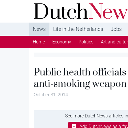
DutchNews.nl - DutchNews.nl brings daily new
from The Netherlands in English
News
Life in the Netherlands
Jobs
Home
Economy
Politics
Art and cultu
Public health officials
anti-smoking weapon
October 31, 2014
See more DutchNews articles in
Add DutchNews as a fav