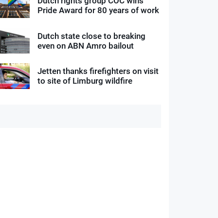
Dutch rights group COC wins
Pride Award for 80 years of work
Dutch state close to breaking
even on ABN Amro bailout
Jetten thanks firefighters on visit
to site of Limburg wildfire