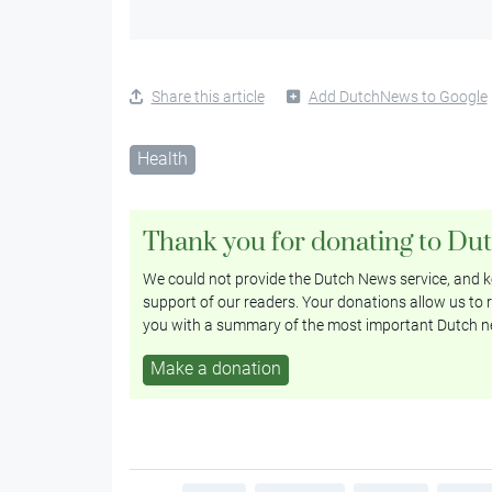
Share this article
Add DutchNews to Google
Health
Thank you for donating to Du
We could not provide the Dutch News service, and ke
support of our readers. Your donations allow us to r
you with a summary of the most important Dutch n
Make a donation