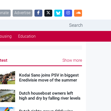
onate
Advertise
Search
ousing
Education
test
Show more
Kodai Sano joins PSV in biggest
Eredivisie move of the summer
Dutch houseboat owners left
high and dry by falling river levels