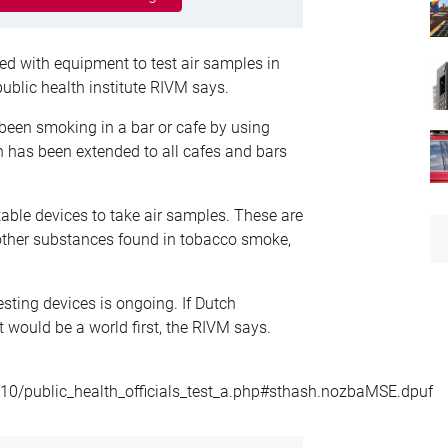
d with equipment to test air samples in
public health institute RIVM says.
 been smoking in a bar or cafe by using
 has been extended to all cafes and bars
ble devices to take air samples. These are
 other substances found in tobacco smoke,
esting devices is ongoing. If Dutch
t would be a world first, the RIVM says.
10/public_health_officials_test_a.php#sthash.nozbaMSE.dpuf