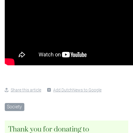
Share this article
Add DutchNews to Google
Society
Thank you for donating to