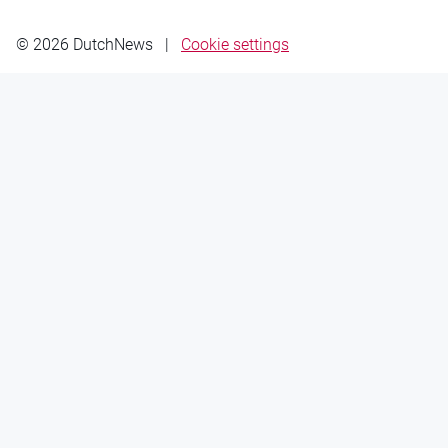
© 2026 DutchNews
|
Cookie settings