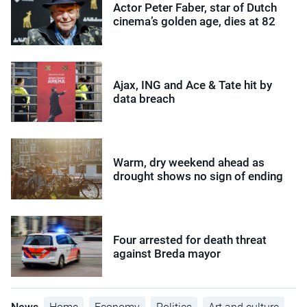
Actor Peter Faber, star of Dutch
cinema’s golden age, dies at 82
Ajax, ING and Ace & Tate hit by
data breach
Warm, dry weekend ahead as
drought shows no sign of ending
Four arrested for death threat
against Breda mayor