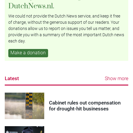
DutchNews.nl.
We could not provide the Dutch News service, and keep it free
of charge, without the generous support of our readers. Your
donations allow us to report on issues you tell us matter, and
provide you with a summary of the most important Dutch news
each day.
Make a donation
Latest
Show more
Cabinet rules out compensation
for drought-hit businesses