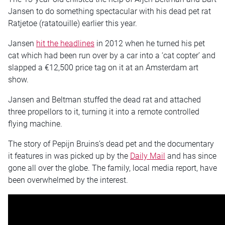
Jansen to do something spectacular with his dead pet rat
Ratjetoe (ratatouille) earlier this year.
Jansen
hit the headlines
in 2012 when he turned his pet
cat which had been run over by a car into a ‘cat copter’ and
slapped a €12,500 price tag on it at an Amsterdam art
show.
Jansen and Beltman stuffed the dead rat and attached
three propellors to it, turning it into a remote controlled
flying machine.
The story of Pepijn Bruins’s dead pet and the documentary
it features in was picked up by the
Daily Mail
and has since
gone all over the globe. The family, local media report, have
been overwhelmed by the interest.