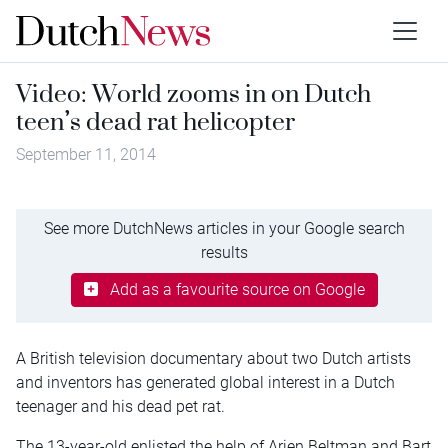
Video: World zooms in on Dutch
teen’s dead rat helicopter
September 11, 2014
See more DutchNews articles in your Google search
results
Add as a favourite source on Google
A British television documentary about two Dutch artists
and inventors has generated global interest in a Dutch
teenager and his dead pet rat.
The 13-year-old enlisted the help of Arjen Beltman and Bart