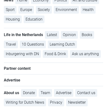
News
Home
Economy
Politics
Art and culture
Sport
Europe
Society
Environment
Health
Housing
Education
Life in the Netherlands
Latest
Opinion
Books
Travel
10 Questions
Learning Dutch
Inburgering with DN
Food & Drink
Ask us anything
Partner content
Advertise
About us
Donate
Team
Advertise
Contact us
Writing for Dutch News
Privacy
Newsletter