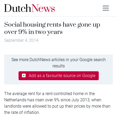
Social housing rents have gone up
over 9% in two years
September 4, 2014
See more DutchNews articles in your Google search
results
Add as a favourite source on Google
The average rent for a rent-controlled home in the
Netherlands has risen over 9% since July 2013, when
landlords were allowed to put up their prices by more than
the rate of inflation.