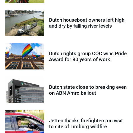
Dutch houseboat owners left high
and dry by falling river levels
Dutch rights group COC wins Pride
Award for 80 years of work
Dutch state close to breaking even
on ABN Amro bailout
Jetten thanks firefighters on visit
to site of Limburg wildfire