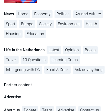
News
Home
Economy
Politics
Art and culture
Sport
Europe
Society
Environment
Health
Housing
Education
Life in the Netherlands
Latest
Opinion
Books
Travel
10 Questions
Learning Dutch
Inburgering with DN
Food & Drink
Ask us anything
Partner content
Advertise
About us
Donate
Team
Advertise
Contact us