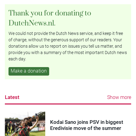
Thank you for donating to
DutchNews.nl.
We could not provide the Dutch News service, and keep it free
of charge, without the generous support of our readers. Your
donations allow us to report on issues you tell us matter, and
provide you with a summary of the most important Dutch news
each day.
Make a donation
Latest
Show more
Kodai Sano joins PSV in biggest
Eredivisie move of the summer