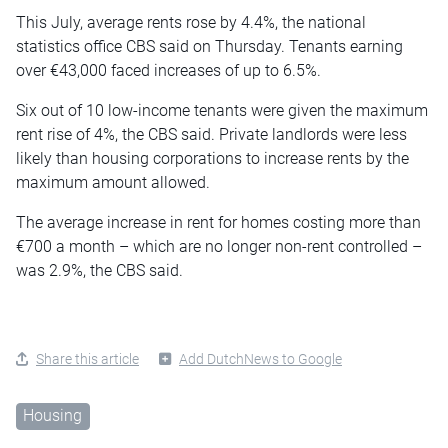
This July, average rents rose by 4.4%, the national
statistics office CBS said on Thursday. Tenants earning
over €43,000 faced increases of up to 6.5%.
Six out of 10 low-income tenants were given the maximum
rent rise of 4%, the CBS said. Private landlords were less
likely than housing corporations to increase rents by the
maximum amount allowed.
The average increase in rent for homes costing more than
€700 a month – which are no longer non-rent controlled –
was 2.9%, the CBS said.
Share this article
Add DutchNews to Google
Housing