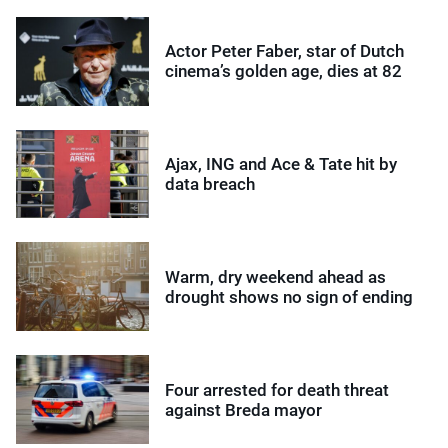
Actor Peter Faber, star of Dutch
cinema’s golden age, dies at 82
Ajax, ING and Ace & Tate hit by
data breach
Warm, dry weekend ahead as
drought shows no sign of ending
Four arrested for death threat
against Breda mayor