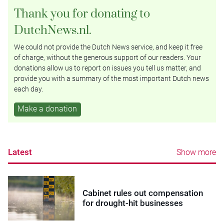
Thank you for donating to
DutchNews.nl.
We could not provide the Dutch News service, and keep it free
of charge, without the generous support of our readers. Your
donations allow us to report on issues you tell us matter, and
provide you with a summary of the most important Dutch news
each day.
Make a donation
Latest
Show more
Cabinet rules out compensation
for drought-hit businesses