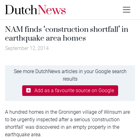
NAM finds ‘construction shortfall’ in
earthquake area homes
September 12, 2014
See more DutchNews articles in your Google search
results
Add as a favourite source on Google
A hundred homes in the Groningen village of Winsum are
to be urgently inspected after a serious ‘construction
shortfall’ was discovered in an empty property in the
earthquake area.