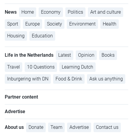
News
Home
Economy
Politics
Art and culture
Sport
Europe
Society
Environment
Health
Housing
Education
Life in the Netherlands
Latest
Opinion
Books
Travel
10 Questions
Learning Dutch
Inburgering with DN
Food & Drink
Ask us anything
Partner content
Advertise
About us
Donate
Team
Advertise
Contact us