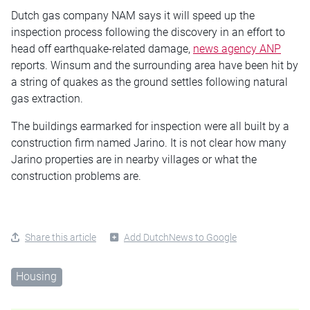
Dutch gas company NAM says it will speed up the
inspection process following the discovery in an effort to
head off earthquake-related damage,
news agency ANP
reports. Winsum and the surrounding area have been hit by
a string of quakes as the ground settles following natural
gas extraction.
The buildings earmarked for inspection were all built by a
construction firm named Jarino. It is not clear how many
Jarino properties are in nearby villages or what the
construction problems are.
Share this article
Add DutchNews to Google
Housing