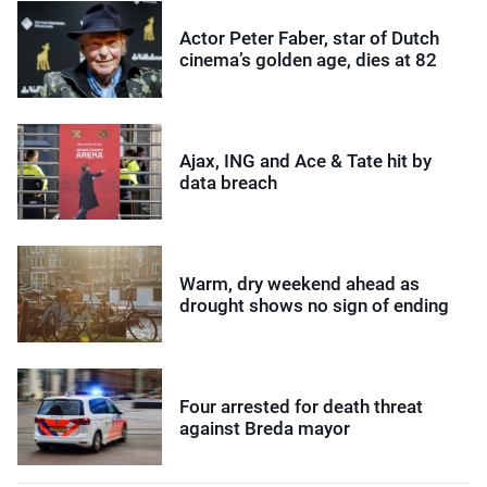
Actor Peter Faber, star of Dutch
cinema’s golden age, dies at 82
Ajax, ING and Ace & Tate hit by
data breach
Warm, dry weekend ahead as
drought shows no sign of ending
Four arrested for death threat
against Breda mayor