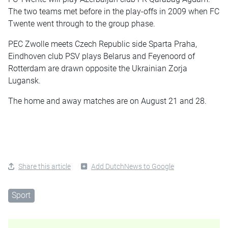
The two teams met before in the play-offs in 2009 when FC
Twente went through to the group phase.
PEC Zwolle meets Czech Republic side Sparta Praha,
Eindhoven club PSV plays Belarus and Feyenoord of
Rotterdam are drawn opposite the Ukrainian Zorja
Lugansk.
The home and away matches are on August 21 and 28.
Share this article
Add DutchNews to Google
Sport