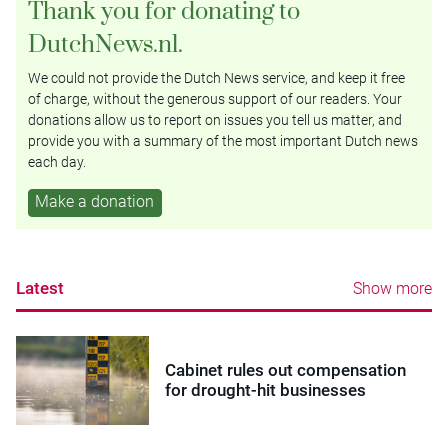
Thank you for donating to
DutchNews.nl.
We could not provide the Dutch News service, and keep it free
of charge, without the generous support of our readers. Your
donations allow us to report on issues you tell us matter, and
provide you with a summary of the most important Dutch news
each day.
Make a donation
Latest
Show more
Cabinet rules out compensation
for drought-hit businesses