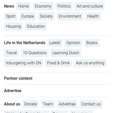
News
Home
Economy
Politics
Art and culture
Sport
Europe
Society
Environment
Health
Housing
Education
Life in the Netherlands
Latest
Opinion
Books
Travel
10 Questions
Learning Dutch
Inburgering with DN
Food & Drink
Ask us anything
Partner content
Advertise
About us
Donate
Team
Advertise
Contact us