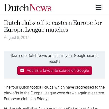
Dutch clubs off to eastern Europe for
Europa League matches
August 8, 2014
See more DutchNews articles in your Google search
results
Add as a favourite source on Google
The four Dutch football clubs which have progressed to the
play-offs in the Europa League were drawn against eastern
European clubs on Friday.
FC Twente will play Azerbaijan club FK Qarabag Agdam.