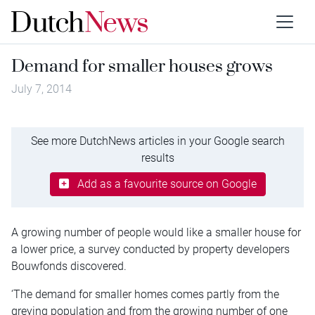
Demand for smaller houses grows
July 7, 2014
See more DutchNews articles in your Google search
results
Add as a favourite source on Google
A growing number of people would like a smaller house for
a lower price, a survey conducted by property developers
Bouwfonds discovered.
‘The demand for smaller homes comes partly from the
greying population and from the growing number of one