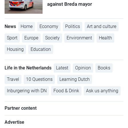
against Breda mayor
News
Home
Economy
Politics
Art and culture
Sport
Europe
Society
Environment
Health
Housing
Education
Life in the Netherlands
Latest
Opinion
Books
Travel
10 Questions
Learning Dutch
Inburgering with DN
Food & Drink
Ask us anything
Partner content
Advertise