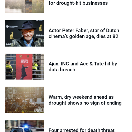
for drought-hit businesses
Actor Peter Faber, star of Dutch
cinema’s golden age, dies at 82
Ajax, ING and Ace & Tate hit by
data breach
Warm, dry weekend ahead as
drought shows no sign of ending
Four arrested for death threat