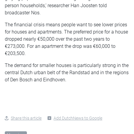
person households,’ researcher Han Joosten told
broadcaster Nos.
The financial crisis means people want to see lower prices
for houses and apartments. The preferred price for a house
dropped nearly €50,000 over the past two years to
€273,000. For an apartment the drop was €60,000 to
€203,500.
The demand for smaller houses is particularly strong in the
central Dutch urban belt of the Randstad and in the regions
of Den Bosch and Eindhoven.
Share this article
Add DutchNews to Google