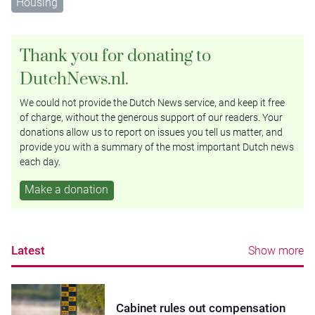
Housing
Thank you for donating to
DutchNews.nl.
We could not provide the Dutch News service, and keep it free
of charge, without the generous support of our readers. Your
donations allow us to report on issues you tell us matter, and
provide you with a summary of the most important Dutch news
each day.
Make a donation
Latest
Show more
Cabinet rules out compensation