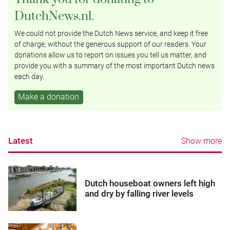
DutchNews.nl.
We could not provide the Dutch News service, and keep it free
of charge, without the generous support of our readers. Your
donations allow us to report on issues you tell us matter, and
provide you with a summary of the most important Dutch news
each day.
Make a donation
Latest
Show more
Dutch houseboat owners left high
and dry by falling river levels