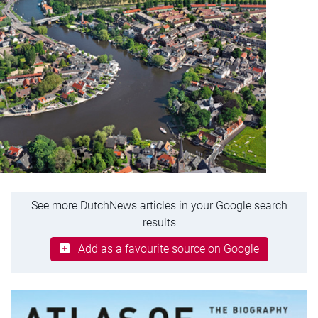
See more DutchNews articles in your Google search
results
Add as a favourite source on Google