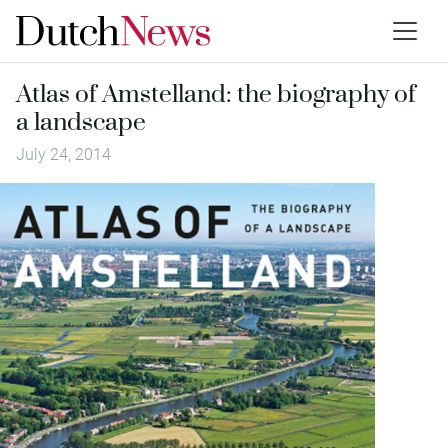
Atlas of Amstelland: the biography of
a landscape
July 24, 2014