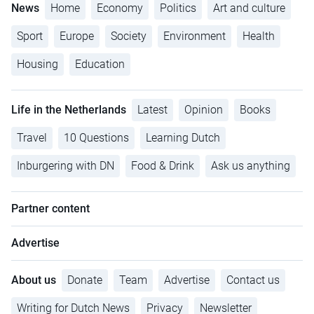
News
Home
Economy
Politics
Art and culture
Sport
Europe
Society
Environment
Health
Housing
Education
Life in the Netherlands
Latest
Opinion
Books
Travel
10 Questions
Learning Dutch
Inburgering with DN
Food & Drink
Ask us anything
Partner content
Advertise
About us
Donate
Team
Advertise
Contact us
Writing for Dutch News
Privacy
Newsletter