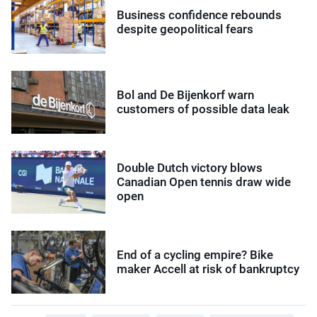
Business confidence rebounds
despite geopolitical fears
Bol and De Bijenkorf warn
customers of possible data leak
Double Dutch victory blows
Canadian Open tennis draw wide
open
End of a cycling empire? Bike
maker Accell at risk of bankruptcy