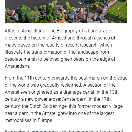
Atlas of Amstelland: The Biography of a Landscape
presents the history of Amstelland through a series of
maps based on the results of recent research, which
illustrate the transformation of the landscape from
desolate marsh to beloved green oasis on the edge of
Amsterdam.
From the 11th century onwards the peat marsh on the edge
of the world was gradually reclaimed. A section of the
Amstel even originated as a drainage canal. In the 13th
century a new power arose: Amsterdam. In the 17th
century, the Dutch Golden Age, this former modest village
near a dam in the Amstel grew into one of the largest
metropolises in Europe.