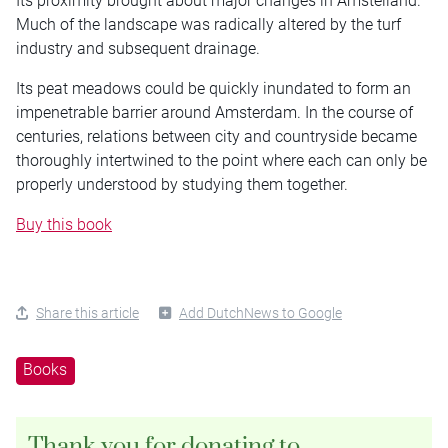
Its proximity brought about major changes in Amstelland.
Much of the landscape was radically altered by the turf
industry and subsequent drainage.
Its peat meadows could be quickly inundated to form an
impenetrable barrier around Amsterdam. In the course of
centuries, relations between city and countryside became
thoroughly intertwined to the point where each can only be
properly understood by studying them together.
Buy this book
Share this article
Add DutchNews to Google
Books
Thank you for donating to