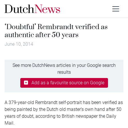
‘Doubtful’ Rembrandt verified as
authentic after 50 years
June 10, 2014
See more DutchNews articles in your Google search
results
Add as a favourite source on Google
A 379-year-old Rembrandt self-portrait has been verified as
being painted by the Dutch old master’s own hand after 50
years of doubt, according to British newspaper the Daily
Mail.