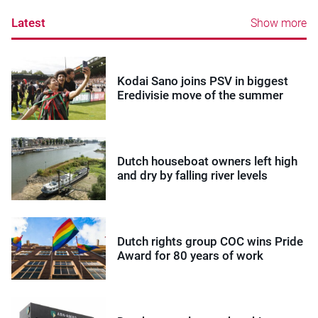
Latest
Show more
Kodai Sano joins PSV in biggest
Eredivisie move of the summer
Dutch houseboat owners left high
and dry by falling river levels
Dutch rights group COC wins Pride
Award for 80 years of work