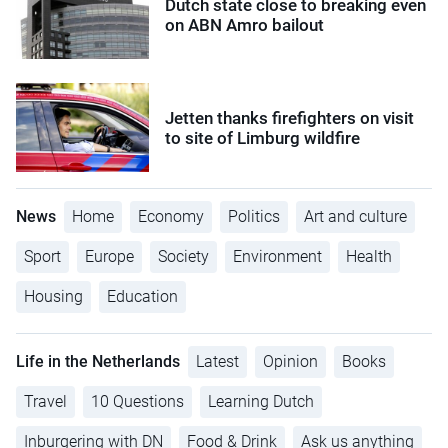
Dutch state close to breaking even
on ABN Amro bailout
Jetten thanks firefighters on visit
to site of Limburg wildfire
News
Home
Economy
Politics
Art and culture
Sport
Europe
Society
Environment
Health
Housing
Education
Life in the Netherlands
Latest
Opinion
Books
Travel
10 Questions
Learning Dutch
Inburgering with DN
Food & Drink
Ask us anything