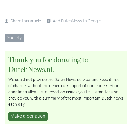
Share this article
Add DutchNews to Google
Society
Thank you for donating to
DutchNews.nl.
We could not provide the Dutch News service, and keep it free
of charge, without the generous support of our readers. Your
donations allow us to report on issues you tell us matter, and
provide you with a summary of the most important Dutch news
each day.
Make a donation