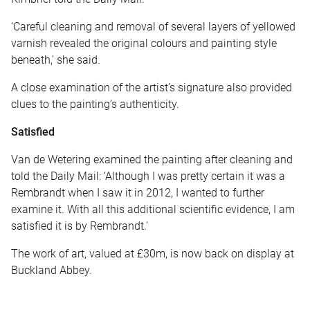
‘Careful cleaning and removal of several layers of yellowed
varnish revealed the original colours and painting style
beneath,’ she said.
A close examination of the artist’s signature also provided
clues to the painting’s authenticity.
Satisfied
Van de Wetering examined the painting after cleaning and
told the Daily Mail: ‘Although I was pretty certain it was a
Rembrandt when I saw it in 2012, I wanted to further
examine it. With all this additional scientific evidence, I am
satisfied it is by Rembrandt.’
The work of art, valued at £30m, is now back on display at
Buckland Abbey.