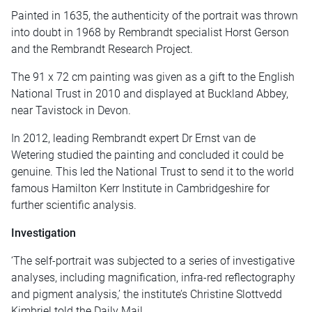
Painted in 1635, the authenticity of the portrait was thrown
into doubt in 1968 by Rembrandt specialist Horst Gerson
and the Rembrandt Research Project.
The 91 x 72 cm painting was given as a gift to the English
National Trust in 2010 and displayed at Buckland Abbey,
near Tavistock in Devon.
In 2012, leading Rembrandt expert Dr Ernst van de
Wetering studied the painting and concluded it could be
genuine. This led the National Trust to send it to the world
famous Hamilton Kerr Institute in Cambridgeshire for
further scientific analysis.
Investigation
‘The self-portrait was subjected to a series of investigative
analyses, including magnification, infra-red reflectography
and pigment analysis,’ the institute’s Christine Slottvedd
Kimbriel told the Daily Mail.