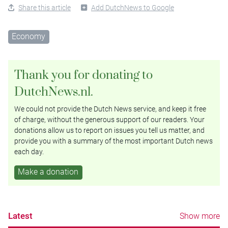
Share this article
Add DutchNews to Google
Economy
Thank you for donating to
DutchNews.nl.
We could not provide the Dutch News service, and keep it free
of charge, without the generous support of our readers. Your
donations allow us to report on issues you tell us matter, and
provide you with a summary of the most important Dutch news
each day.
Make a donation
Latest
Show more