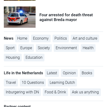
Four arrested for death threat
against Breda mayor
News
Home
Economy
Politics
Art and culture
Sport
Europe
Society
Environment
Health
Housing
Education
Life in the Netherlands
Latest
Opinion
Books
Travel
10 Questions
Learning Dutch
Inburgering with DN
Food & Drink
Ask us anything
Partner content