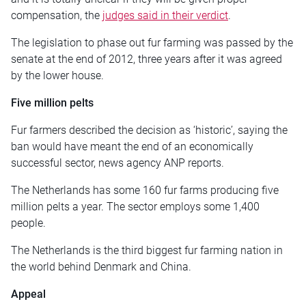
compensation, the
judges said in their verdict
.
The legislation to phase out fur farming was passed by the
senate at the end of 2012, three years after it was agreed
by the lower house.
Five million pelts
Fur farmers described the decision as ‘historic’, saying the
ban would have meant the end of an economically
successful sector, news agency ANP reports.
The Netherlands has some 160 fur farms producing five
million pelts a year. The sector employs some 1,400
people.
The Netherlands is the third biggest fur farming nation in
the world behind Denmark and China.
Appeal