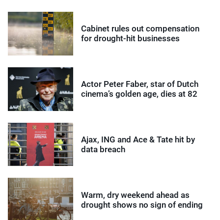
Cabinet rules out compensation
for drought-hit businesses
Actor Peter Faber, star of Dutch
cinema’s golden age, dies at 82
Ajax, ING and Ace & Tate hit by
data breach
Warm, dry weekend ahead as
drought shows no sign of ending