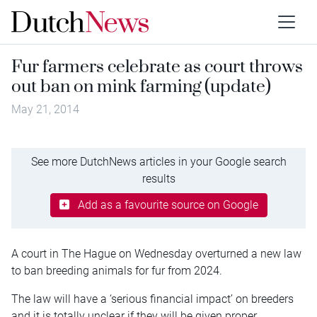
Fur farmers celebrate as court throws
out ban on mink farming (update)
May 21, 2014
See more DutchNews articles in your Google search
results
Add as a favourite source on Google
A court in The Hague on Wednesday overturned a new law
to ban breeding animals for fur from 2024.
The law will have a ‘serious financial impact’ on breeders
and it is totally unclear if they will be given proper