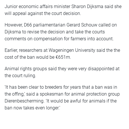
Junior economic affairs minister Sharon Dijksma said she
will appeal against the court decision.
However, D66 parliamentarian Gerard Schouw called on
Dijksma to revise the decision and take the courts
comments on compensation for farmers into account.
Earlier, researchers at Wageningen University said the the
cost of the ban would be €651m.
Animal rights groups said they were very disappointed at
the court ruling.
‘It has been clear to breeders for years that a ban was in
the offing,’ said a spokesman for animal protection group
Dierenbescherming. ‘It would be awful for animals if the
ban now takes even longer.’