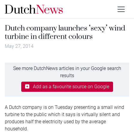
Dutch company launches ‘sexy’ wind
turbine in different colours
May 27, 2014
See more DutchNews articles in your Google search
results
Add as a favourite source on Google
A Dutch company is on Tuesday presenting a small wind
turbine to the public which it says is virtually silent and
produces half the electricity used by the average
household.