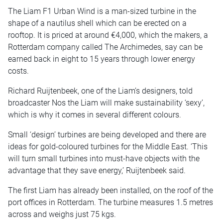
The Liam F1 Urban Wind is a man-sized turbine in the
shape of a nautilus shell which can be erected on a
rooftop. It is priced at around €4,000, which the makers, a
Rotterdam company called The Archimedes, say can be
earned back in eight to 15 years through lower energy
costs.
Richard Ruijtenbeek, one of the Liam’s designers, told
broadcaster Nos the Liam will make sustainability ‘sexy’,
which is why it comes in several different colours.
Small ‘design’ turbines are being developed and there are
ideas for gold-coloured turbines for the Middle East. ‘This
will turn small turbines into must-have objects with the
advantage that they save energy,’ Ruijtenbeek said.
The first Liam has already been installed, on the roof of the
port offices in Rotterdam. The turbine measures 1.5 metres
across and weighs just 75 kgs.