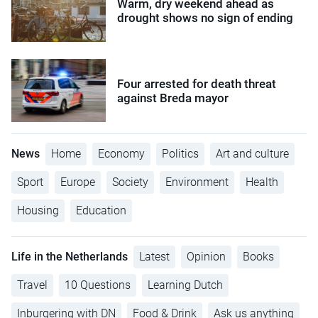
Warm, dry weekend ahead as
drought shows no sign of ending
Four arrested for death threat
against Breda mayor
News
Home
Economy
Politics
Art and culture
Sport
Europe
Society
Environment
Health
Housing
Education
Life in the Netherlands
Latest
Opinion
Books
Travel
10 Questions
Learning Dutch
Inburgering with DN
Food & Drink
Ask us anything