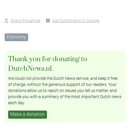
Share this article
Add DutchNews to Google
Economy
Thank you for donating to
DutchNews.nl.
We could not provide the Dutch News service, and keep it free
of charge, without the generous support of our readers. Your
donations allow us to report on issues you tell us matter, and
provide you with a summary of the most important Dutch news
each day.
Make a donation