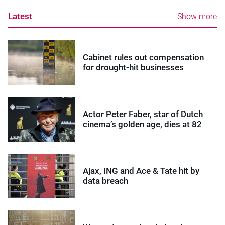
Latest
Show more
Cabinet rules out compensation
for drought-hit businesses
Actor Peter Faber, star of Dutch
cinema’s golden age, dies at 82
Ajax, ING and Ace & Tate hit by
data breach