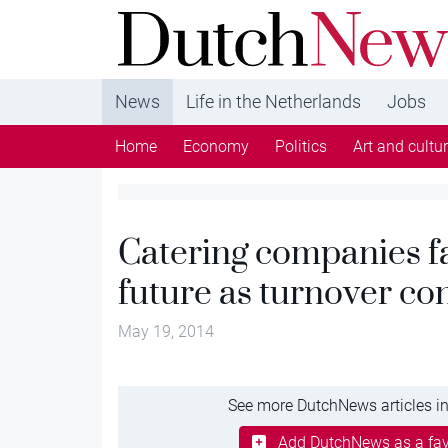
DutchNews.nl - DutchNews.nl brings daily new
from The Netherlands in English
News
Life in the Netherlands
Jobs
Home
Economy
Politics
Art and cultu
Catering companies f
future as turnover con
May 19, 2014
See more DutchNews articles in
Add DutchNews as a fav