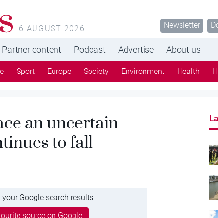
s
Newsletter
D
6 AUGUST 2026
Partner content
Podcast
Advertise
About us
re
Sport
Europe
Society
Environment
Health
H
ace an uncertain
La
tinues to fall
 your Google search results
ourite source on Google