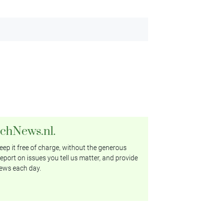
tchNews.nl.
ep it free of charge, without the generous
eport on issues you tell us matter, and provide
ews each day.