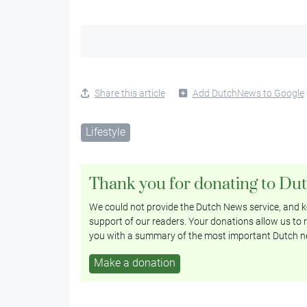
Share this article
Add DutchNews to Google
Lifestyle
Thank you for donating to Du
We could not provide the Dutch News service, and ke
support of our readers. Your donations allow us to r
you with a summary of the most important Dutch n
Make a donation