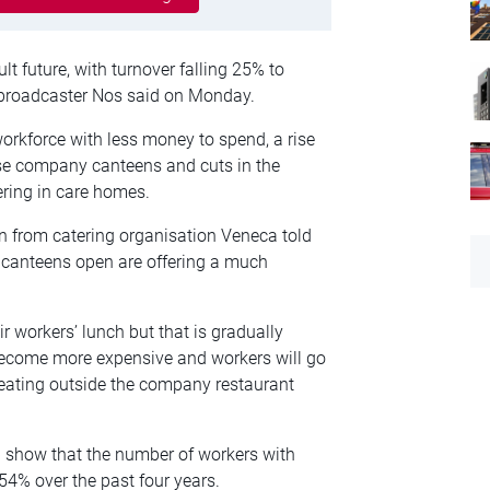
lt future, with turnover falling 25% to
broadcaster Nos said on Monday.
orkforce with less money to spend, a rise
use company canteens and cuts in the
ring in care homes.
n from catering organisation Veneca told
 canteens open are offering a much
workers’ lunch but that is gradually
l become more expensive and workers will go
 eating outside the company restaurant
 show that the number of workers with
4% over the past four years.