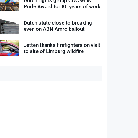
Dutch rights group COC wins
Pride Award for 80 years of work
Dutch state close to breaking
even on ABN Amro bailout
Jetten thanks firefighters on visit
to site of Limburg wildfire