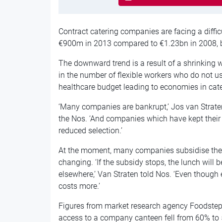
Contract catering companies are facing a difficu
€900m in 2013 compared to €1.23bn in 2008, 
The downward trend is a result of a shrinking w
in the number of flexible workers who do not 
healthcare budget leading to economies in cate
‘Many companies are bankrupt,’ Jos van Strate
the Nos. ‘And companies which have kept their
reduced selection.’
At the moment, many companies subsidise their 
changing. ‘If the subsidy stops, the lunch wil
elsewhere,’ Van Straten told Nos. ‘Even though
costs more.’
Figures from market research agency Foodstep
access to a company canteen fell from 60% to 5