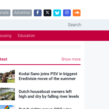
onate
Advertise
Search
ousing
Education
test
Show more
Kodai Sano joins PSV in biggest
Eredivisie move of the summer
Dutch houseboat owners left
high and dry by falling river levels