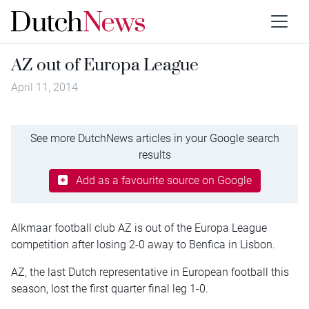
AZ out of Europa League
April 11, 2014
See more DutchNews articles in your Google search
results
Add as a favourite source on Google
Alkmaar football club AZ is out of the Europa League
competition after losing 2-0 away to Benfica in Lisbon.
AZ, the last Dutch representative in European football this
season, lost the first quarter final leg 1-0.