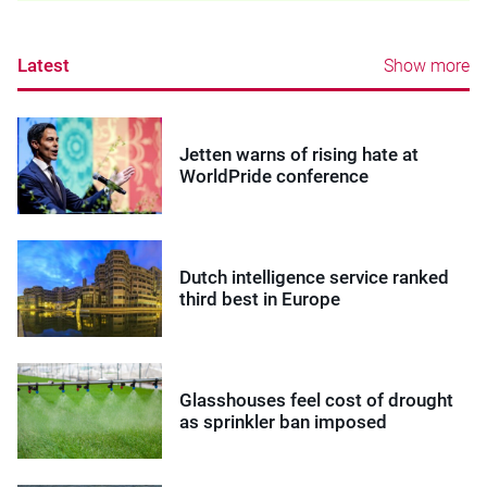
Latest
Show more
Jetten warns of rising hate at
WorldPride conference
Dutch intelligence service ranked
third best in Europe
Glasshouses feel cost of drought
as sprinkler ban imposed