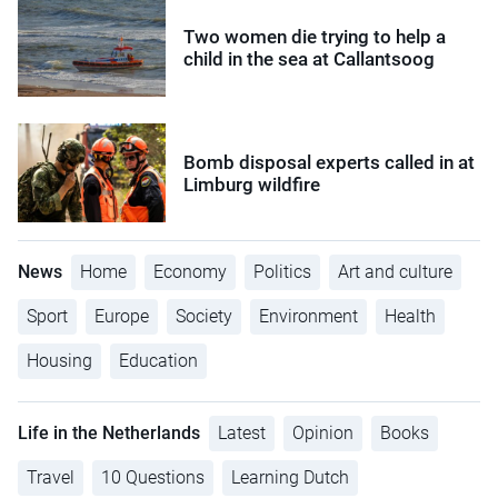
Two women die trying to help a
child in the sea at Callantsoog
Bomb disposal experts called in at
Limburg wildfire
News
Home
Economy
Politics
Art and culture
Sport
Europe
Society
Environment
Health
Housing
Education
Life in the Netherlands
Latest
Opinion
Books
Travel
10 Questions
Learning Dutch