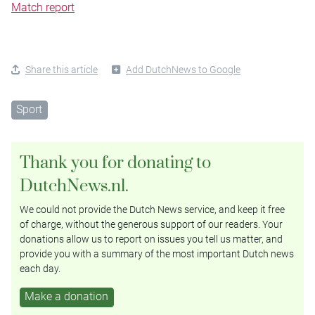
Match report
Share this article
Add DutchNews to Google
Sport
Thank you for donating to
DutchNews.nl.
We could not provide the Dutch News service, and keep it free
of charge, without the generous support of our readers. Your
donations allow us to report on issues you tell us matter, and
provide you with a summary of the most important Dutch news
each day.
Make a donation