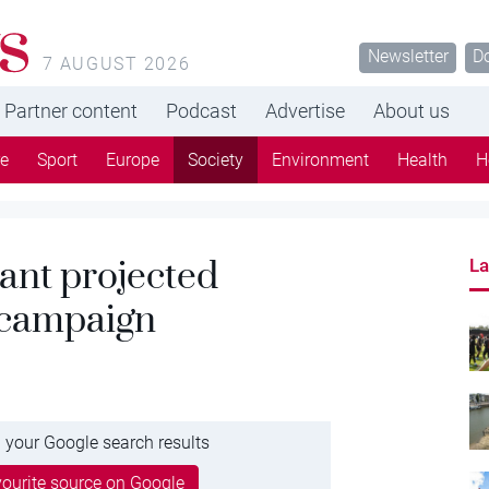
s
Newsletter
D
7 AUGUST 2026
Partner content
Podcast
Advertise
About us
re
Sport
Europe
Society
Environment
Health
H
ant projected
La
 campaign
 your Google search results
ourite source on Google