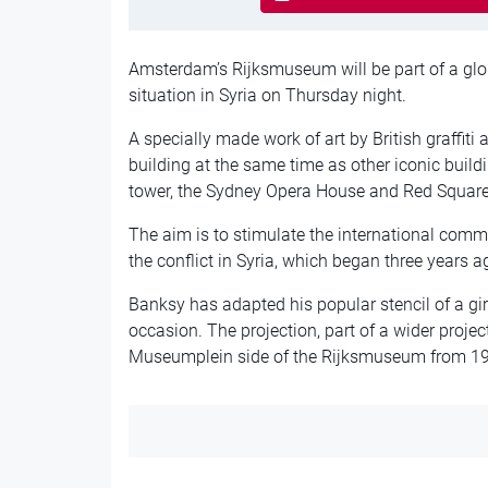
Amsterdam’s Rijksmuseum will be part of a globa
situation in Syria on Thursday night.
A specially made work of art by British graffiti 
building at the same time as other iconic buildi
tower, the Sydney Opera House and Red Squar
The aim is to stimulate the international commu
the conflict in Syria, which began three years a
Banksy has adapted his popular stencil of a gir
occasion. The projection, part of a wider projec
Museumplein side of the Rijksmuseum from 19