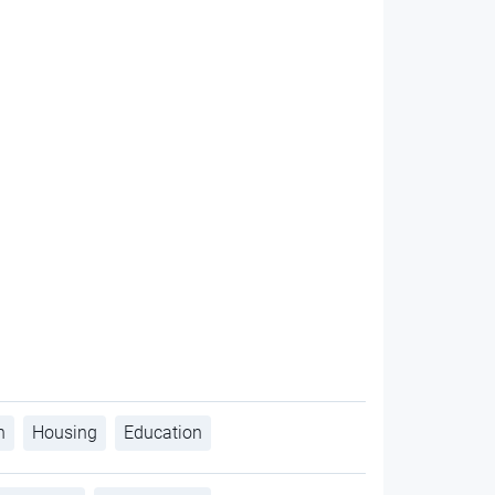
h
Housing
Education