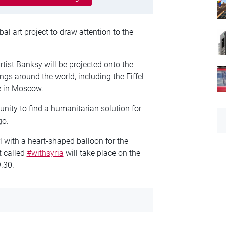
l art project to draw attention to the
artist Banksy will be projected onto the
ngs around the world, including the Eiffel
e in Moscow.
nity to find a humanitarian solution for
go.
l with a heart-shaped balloon for the
t called
#withsyria
will take place on the
.30.