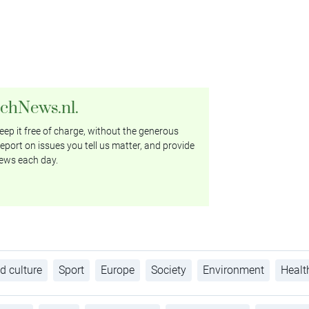
tchNews.nl.
ep it free of charge, without the generous
eport on issues you tell us matter, and provide
ews each day.
d culture
Sport
Europe
Society
Environment
Healt