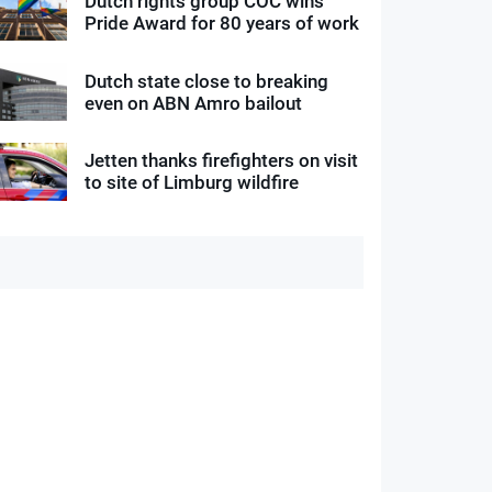
Dutch rights group COC wins
Pride Award for 80 years of work
Dutch state close to breaking
even on ABN Amro bailout
Jetten thanks firefighters on visit
to site of Limburg wildfire