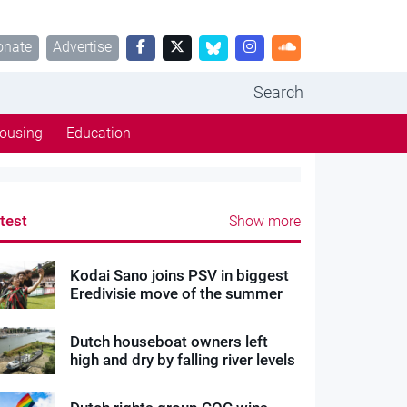
onate
Advertise
Search
ousing
Education
test
Show more
Kodai Sano joins PSV in biggest
Eredivisie move of the summer
Dutch houseboat owners left
high and dry by falling river levels