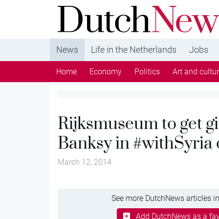
DutchNews.nl - DutchNews.nl brings daily new
from The Netherlands in English
News
Life in the Netherlands
Jobs
Home
Economy
Politics
Art and cultu
Rijksmuseum to get gi
Banksy in #withSyria
March 12, 2014
See more DutchNews articles in
Add DutchNews as a fav