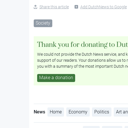
Share this article
Add DutchNews to Google
Society
Thank you for donating to Du
We could not provide the Dutch News service, and ke
support of our readers. Your donations allow us to r
you with a summary of the most important Dutch n
Make a donation
News
Home
Economy
Politics
Art an