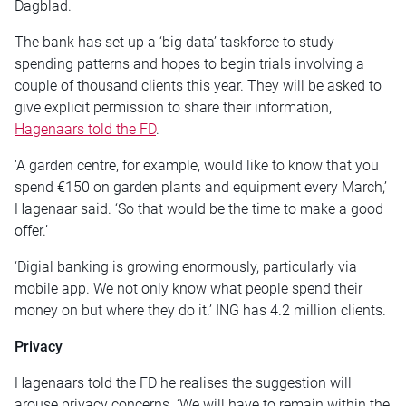
Dagblad.
The bank has set up a ‘big data’ taskforce to study
spending patterns and hopes to begin trials involving a
couple of thousand clients this year. They will be asked to
give explicit permission to share their information,
Hagenaars told the FD
.
‘A garden centre, for example, would like to know that you
spend €150 on garden plants and equipment every March,’
Hagenaar said. ‘So that would be the time to make a good
offer.’
‘Digial banking is growing enormously, particularly via
mobile app. We not only know what people spend their
money on but where they do it.’ ING has 4.2 million clients.
Privacy
Hagenaars told the FD he realises the suggestion will
arouse privacy concerns. ‘We will have to remain within the