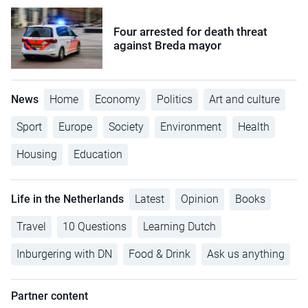
Four arrested for death threat
against Breda mayor
News
Home
Economy
Politics
Art and culture
Sport
Europe
Society
Environment
Health
Housing
Education
Life in the Netherlands
Latest
Opinion
Books
Travel
10 Questions
Learning Dutch
Inburgering with DN
Food & Drink
Ask us anything
Partner content