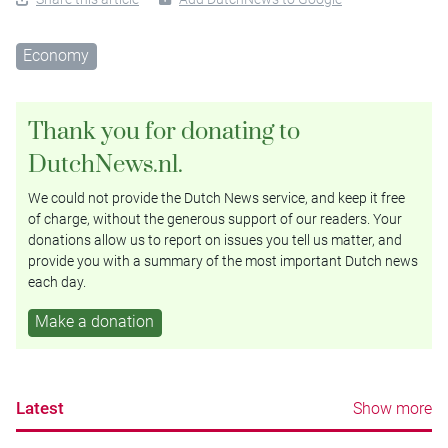
Economy
Thank you for donating to
DutchNews.nl.
We could not provide the Dutch News service, and keep it free
of charge, without the generous support of our readers. Your
donations allow us to report on issues you tell us matter, and
provide you with a summary of the most important Dutch news
each day.
Make a donation
Latest
Show more