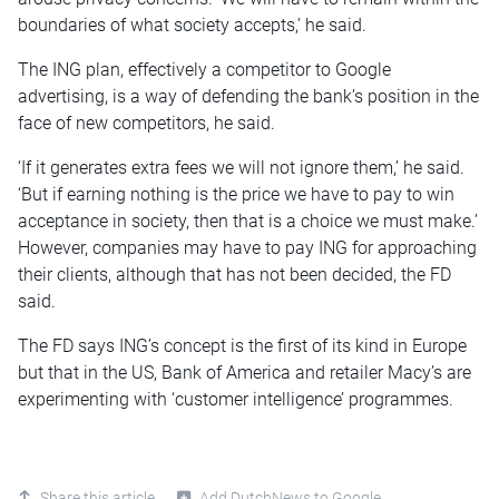
boundaries of what society accepts,’ he said.
The ING plan, effectively a competitor to Google
advertising, is a way of defending the bank’s position in the
face of new competitors, he said.
‘If it generates extra fees we will not ignore them,’ he said.
‘But if earning nothing is the price we have to pay to win
acceptance in society, then that is a choice we must make.’
However, companies may have to pay ING for approaching
their clients, although that has not been decided, the FD
said.
The FD says ING’s concept is the first of its kind in Europe
but that in the US, Bank of America and retailer Macy’s are
experimenting with ‘customer intelligence’ programmes.
Share this article
Add DutchNews to Google