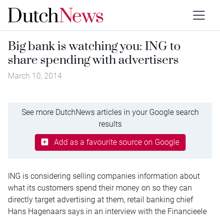
Big bank is watching you: ING to
share spending with advertisers
March 10, 2014
See more DutchNews articles in your Google search
results
Add as a favourite source on Google
ING is considering selling companies information about
what its customers spend their money on so they can
directly target advertising at them, retail banking chief
Hans Hagenaars says in an interview with the Financieele