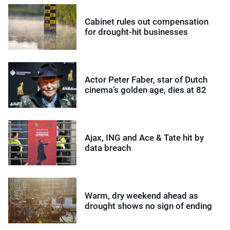
Cabinet rules out compensation
for drought-hit businesses
Actor Peter Faber, star of Dutch
cinema’s golden age, dies at 82
Ajax, ING and Ace & Tate hit by
data breach
Warm, dry weekend ahead as
drought shows no sign of ending