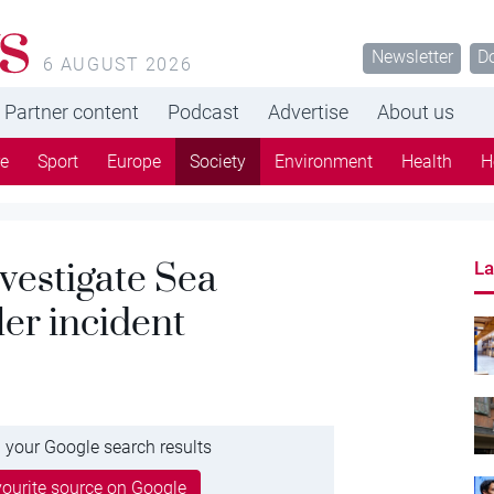
s
Newsletter
D
6 AUGUST 2026
Partner content
Podcast
Advertise
About us
re
Sport
Europe
Society
Environment
Health
H
vestigate Sea
La
er incident
 your Google search results
ourite source on Google