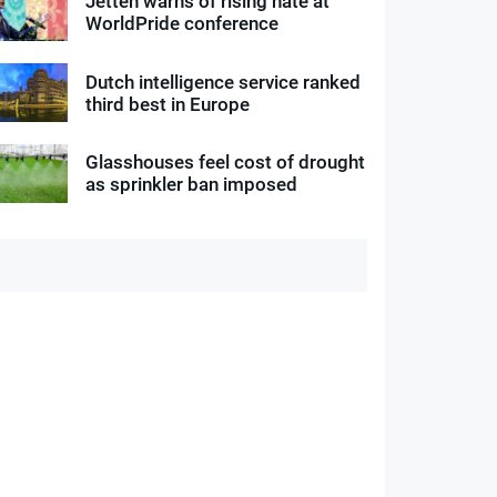
Jetten warns of rising hate at
WorldPride conference
Dutch intelligence service ranked
third best in Europe
Glasshouses feel cost of drought
as sprinkler ban imposed