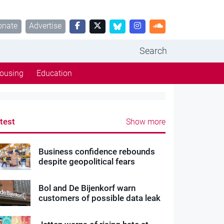
onate
Advertise
Search
ousing
Education
test
Show more
Business confidence rebounds
despite geopolitical fears
Bol and De Bijenkorf warn
customers of possible data leak