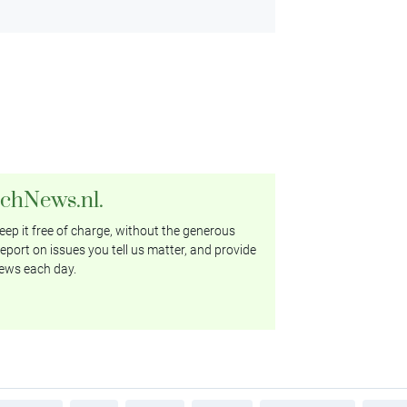
tchNews.nl.
ep it free of charge, without the generous
eport on issues you tell us matter, and provide
ews each day.