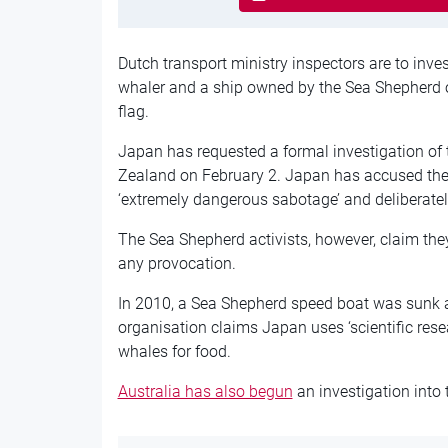
Dutch transport ministry inspectors are to inve
whaler and a ship owned by the Sea Shepherd o
flag.
Japan has requested a formal investigation of 
Zealand on February 2. Japan has accused the 
‘extremely dangerous sabotage’ and deliberat
The Sea Shepherd activists, however, claim th
any provocation.
In 2010, a Sea Shepherd speed boat was sunk a
organisation claims Japan uses ‘scientific rese
whales for food.
Australia has also begun
an investigation into 