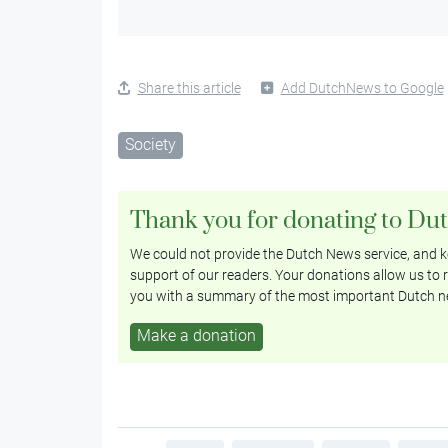
Share this article
Add DutchNews to Google
Society
Thank you for donating to Du
We could not provide the Dutch News service, and ke
support of our readers. Your donations allow us to r
you with a summary of the most important Dutch n
Make a donation