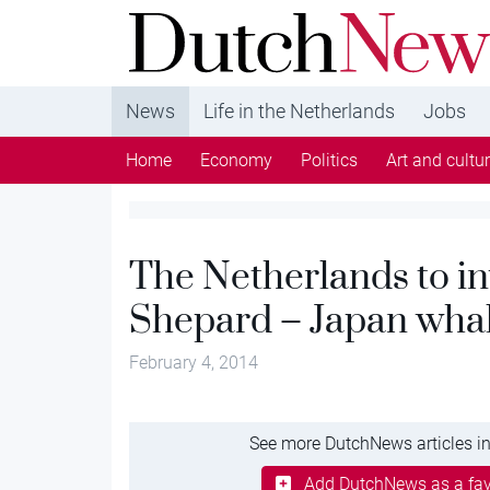
DutchNews.nl - DutchNews.nl brings daily new
from The Netherlands in English
News
Life in the Netherlands
Jobs
Home
Economy
Politics
Art and cultu
The Netherlands to in
Shepard – Japan whal
February 4, 2014
See more DutchNews articles in
Add DutchNews as a fav