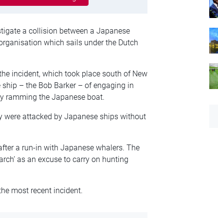
stigate a collision between a Japanese
rganisation which sails under the Dutch
the incident, which took place south of New
ship – the Bob Barker – of engaging in
ely ramming the Japanese boat.
ey were attacked by Japanese ships without
fter a run-in with Japanese whalers. The
arch’ as an excuse to carry on hunting
the most recent incident.