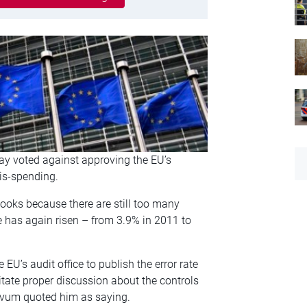
y voted against approving the EU’s
is-spending.
ooks because there are still too many
e has again risen – from 3.9% in 2011 to
U’s audit office to publish the error rate
itate proper discussion about the controls
vum quoted him as saying.