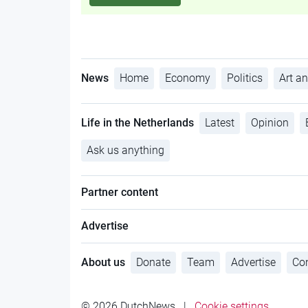
News
Home
Economy
Politics
Art an
Life in the Netherlands
Latest
Opinion
Ask us anything
Partner content
Advertise
About us
Donate
Team
Advertise
Con
© 2026 DutchNews
|
Cookie settings