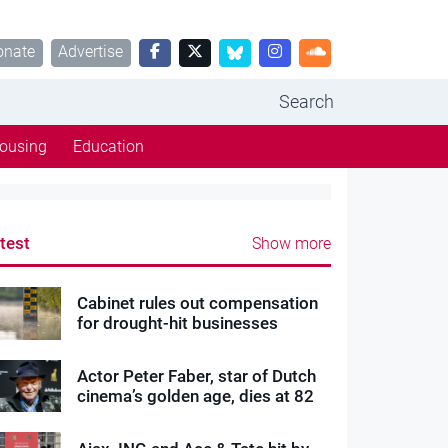
onate
Advertise
Search
ousing
Education
test
Show more
Cabinet rules out compensation
for drought-hit businesses
Actor Peter Faber, star of Dutch
cinema’s golden age, dies at 82