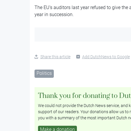
The EU’s auditors last year refused to give the a
year in succession.
Share this article
Add DutchNews to Google
Politics
Thank you for donating to Du
We could not provide the Dutch News service, and ke
support of our readers. Your donations allow us to r
you with a summary of the most important Dutch n
Make a donation