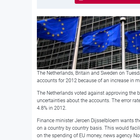
The Netherlands, Britain and Sweden on Tuesda
accounts for 2012 because of an increase in m
The Netherlands voted against approving the b
uncertainties about the accounts. The error rat
4.8% in 2012.
Finance minister Jeroen Dijsselbloem wants the E
on a country by country basis. This would facil
on the spending of EU money, news agency No