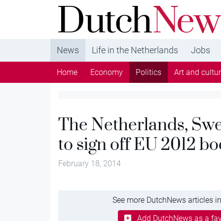
DutchNews.nl - DutchNews.nl brings daily new
from The Netherlands in English
News
Life in the Netherlands
Jobs
Home
Economy
Politics
Art and cultu
The Netherlands, Swe
to sign off EU 2012 b
February 18, 2014
See more DutchNews articles in
Add DutchNews as a fav