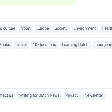
d culture
Sport
Europe
Society
Environment
Healt
Books
Travel
10 Questions
Learning Dutch
Inburgeri
tact us
Writing for Dutch News
Privacy
Newsletter