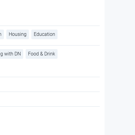
h
Housing
Education
ng with DN
Food & Drink