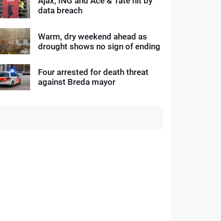
Ajax, ING and Ace & Tate hit by
data breach
Warm, dry weekend ahead as
drought shows no sign of ending
Four arrested for death threat
against Breda mayor