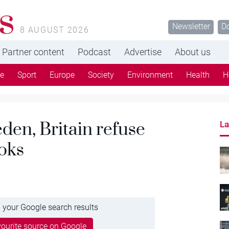
s
Newsletter
D
8 AUGUST 2026
Partner content
Podcast
Advertise
About us
re
Sport
Europe
Society
Environment
Health
H
den, Britain refuse
La
ooks
 your Google search results
ourite source on Google