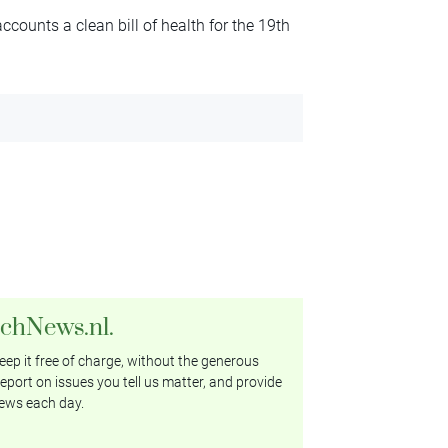
ccounts a clean bill of health for the 19th
tchNews.nl.
ep it free of charge, without the generous
eport on issues you tell us matter, and provide
ews each day.