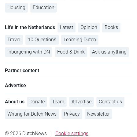
Housing
Education
Life in the Netherlands
Latest
Opinion
Books
Travel
10 Questions
Learning Dutch
Inburgering with DN
Food & Drink
Ask us anything
Partner content
Advertise
About us
Donate
Team
Advertise
Contact us
Writing for Dutch News
Privacy
Newsletter
© 2026 DutchNews
|
Cookie settings