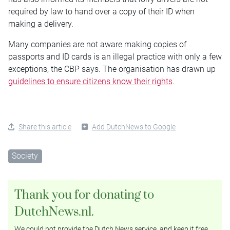
required by law to hand over a copy of their ID when
making a delivery.
Many companies are not aware making copies of
passports and ID cards is an illegal practice with only a few
exceptions, the CBP says. The organisation has drawn up
guidelines to ensure citizens know their rights
.
Share this article
Add DutchNews to Google
Society
Thank you for donating to
DutchNews.nl.
We could not provide the Dutch News service, and keep it free