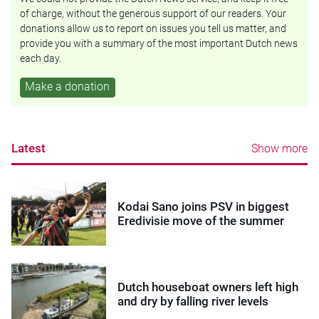
of charge, without the generous support of our readers. Your
donations allow us to report on issues you tell us matter, and
provide you with a summary of the most important Dutch news
each day.
Make a donation
Latest
Show more
Kodai Sano joins PSV in biggest
Eredivisie move of the summer
Dutch houseboat owners left high
and dry by falling river levels