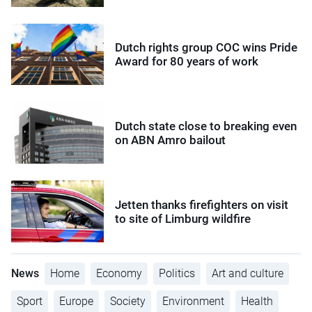
Dutch rights group COC wins Pride
Award for 80 years of work
Dutch state close to breaking even
on ABN Amro bailout
Jetten thanks firefighters on visit
to site of Limburg wildfire
News
Home
Economy
Politics
Art and culture
Sport
Europe
Society
Environment
Health