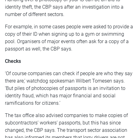
identity theft, the CBP says after an investigation into a
number of different sectors.
For example, in some cases people were asked to provide a
copy of their ID when signing up to a gym or swimming
pool. Organisers of major events often ask for a copy of a
passport as well, the CBP says.
Checks
‘Of course companies can check if people are who they say
there are,’ watchdog spokesman Wilbert Tomesen says.
‘But piles of photocopies of passports is an invitation to
identity fraud, which has major financial and social
ramifications for citizens.’
The tax office also advised companies to make copies of
subcontractors’ workers’ passports, but this has since
changed, the CBP says. The transport sector association
has also informed its members that lorry drivers are not