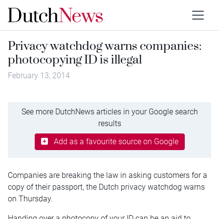
Privacy watchdog warns companies:
photocopying ID is illegal
February 13, 2014
See more DutchNews articles in your Google search
results
Add as a favourite source on Google
Companies are breaking the law in asking customers for a
copy of their passport, the Dutch privacy watchdog warns
on Thursday.
Handing over a photocopy of your ID can be an aid to