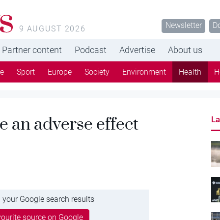
s
Newsletter
D
9 AUGUST 2026
Partner content
Podcast
Advertise
About us
re
Sport
Europe
Society
Environment
Health
H
e an adverse effect
La
 your Google search results
ourite source on Google