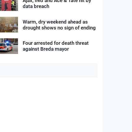
Ajax, ING and Ace & Tate hit by
data breach
Warm, dry weekend ahead as
drought shows no sign of ending
Four arrested for death threat
against Breda mayor