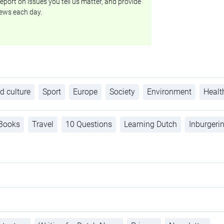
eport on issues you tell us matter, and provide
ews each day.
d culture
Sport
Europe
Society
Environment
Healt
Books
Travel
10 Questions
Learning Dutch
Inburgeri