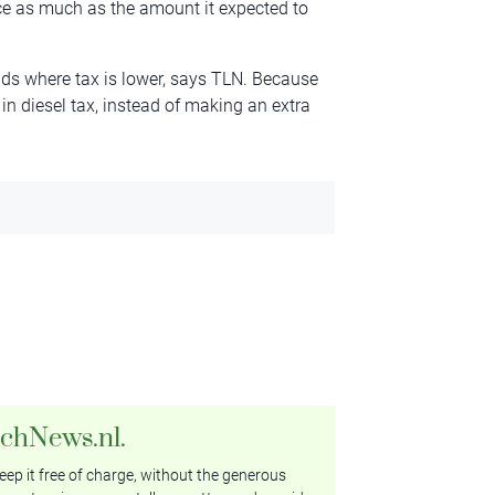
ice as much as the amount it expected to
ands where tax is lower, says TLN. Because
in diesel tax, instead of making an extra
tchNews.nl.
ep it free of charge, without the generous