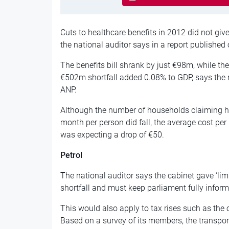
Cuts to healthcare benefits in 2012 did not giv
the national auditor says in a report published 
The benefits bill shrank by just €98m, while 
€502m shortfall added 0.08% to GDP, says the 
ANP.
Although the number of households claiming he
month per person did fall, the average cost p
was expecting a drop of €50.
Petrol
The national auditor says the cabinet gave ‘lim
shortfall and must keep parliament fully informe
This would also apply to tax rises such as the
Based on a survey of its members, the transpor