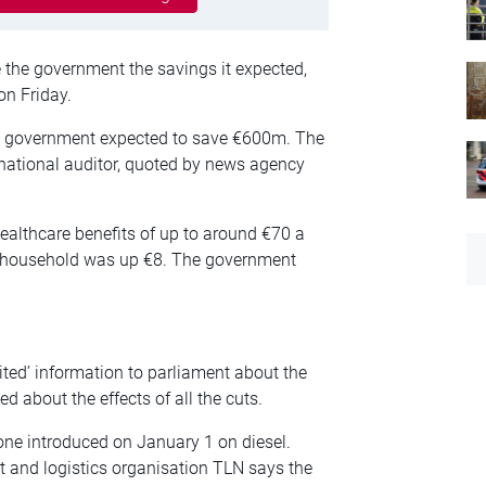
e the government the savings it expected,
on Friday.
the government expected to save €600m. The
national auditor, quoted by news agency
althcare benefits of up to around €70 a
er household was up €8. The government
ited’ information to parliament about the
d about the effects of all the cuts.
 one introduced on January 1 on diesel.
t and logistics organisation TLN says the