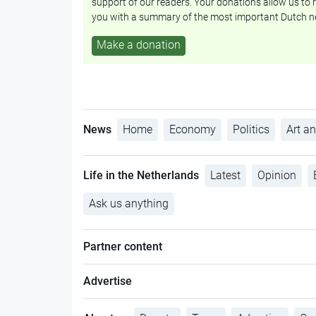
support of our readers. Your donations allow us to r
you with a summary of the most important Dutch n
Make a donation
News
Home
Economy
Politics
Art an
Life in the Netherlands
Latest
Opinion
Ask us anything
Partner content
Advertise