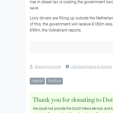
rise in diesel tax is costing the government tw
save.
Lorry drivers are filling up outside the Netherl
of this, the government will receive €180m less 
€90m, the Volkskrant reports.
Share this article
Add DutchNews to Google
Health
Politics
Thank you for donating to Du
We could not provide the Dutch News service, and ke