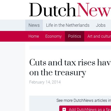
DutchNews.nl - DutchNews.nl brings daily new
from The Netherlands in English
News
Life in the Netherlands
Jobs
Home
Economy
Politics
Art and cultu
Cuts and tax rises hav
on the treasury
February 14, 2014
See more DutchNews articles in
Add DutchNews as a fav