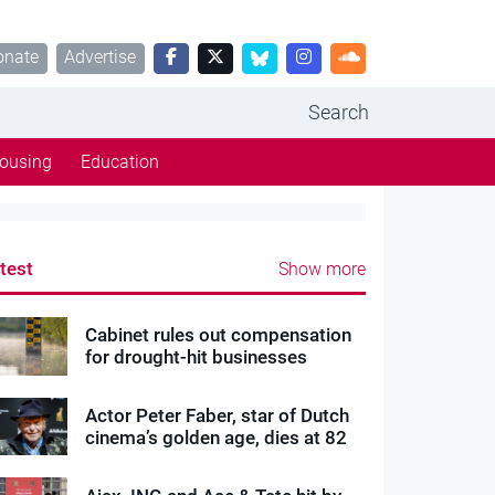
onate
Advertise
Search
ousing
Education
test
Show more
Cabinet rules out compensation
for drought-hit businesses
Actor Peter Faber, star of Dutch
cinema’s golden age, dies at 82