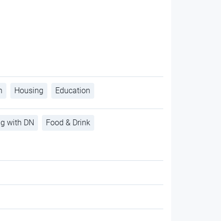
h
Housing
Education
ng with DN
Food & Drink