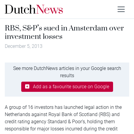
RBS, S&P’s sued in Amsterdam over
investment losses
December 5, 2013
See more DutchNews articles in your Google search
results
Add as a favourite source on Google
A group of 16 investors has launched legal action in the
Netherlands against Royal Bank of Scotland (RBS) and
credit rating agency Standard & Poor’s, holding them
responsible for major losses incurred during the credit