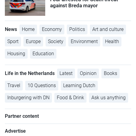
against Breda mayor
News
Home
Economy
Politics
Art and culture
Sport
Europe
Society
Environment
Health
Housing
Education
Life in the Netherlands
Latest
Opinion
Books
Travel
10 Questions
Learning Dutch
Inburgering with DN
Food & Drink
Ask us anything
Partner content
Advertise