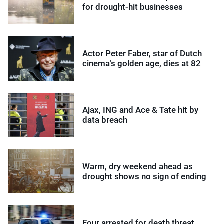
for drought-hit businesses
Actor Peter Faber, star of Dutch
cinema’s golden age, dies at 82
Ajax, ING and Ace & Tate hit by
data breach
Warm, dry weekend ahead as
drought shows no sign of ending
Four arrested for death threat