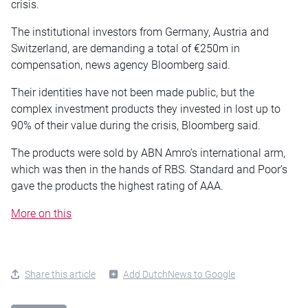
crisis.
The institutional investors from Germany, Austria and
Switzerland, are demanding a total of €250m in
compensation, news agency Bloomberg said.
Their identities have not been made public, but the
complex investment products they invested in lost up to
90% of their value during the crisis, Bloomberg said.
The products were sold by ABN Amro’s international arm,
which was then in the hands of RBS. Standard and Poor’s
gave the products the highest rating of AAA.
More on this
Share this article
Add DutchNews to Google