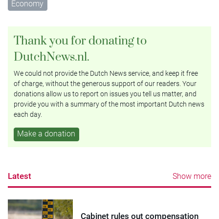
Economy
Thank you for donating to
DutchNews.nl.
We could not provide the Dutch News service, and keep it free
of charge, without the generous support of our readers. Your
donations allow us to report on issues you tell us matter, and
provide you with a summary of the most important Dutch news
each day.
Make a donation
Latest
Show more
Cabinet rules out compensation