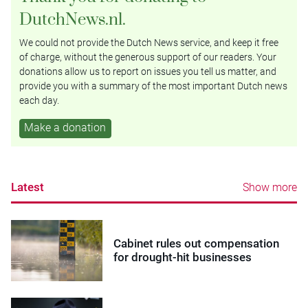
DutchNews.nl.
We could not provide the Dutch News service, and keep it free
of charge, without the generous support of our readers. Your
donations allow us to report on issues you tell us matter, and
provide you with a summary of the most important Dutch news
each day.
Make a donation
Latest
Show more
Cabinet rules out compensation
for drought-hit businesses