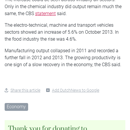
Only in the chemical industry did output remain much the
same, the CBS
statement
said.
The electro-technical, machine and transport vehicles
sectors showed an increase of 5.6% on October 2013. In
the food industry the rise was 4.6%.
Manufacturing output collapsed in 2011 and recorded a
further fall in 2012 and 2013. The growing productivity is
one sign of a slow recovery in the economy, the CBS said.
Share this article
Add DutchNews to Google
Economy
Thank you for donating to