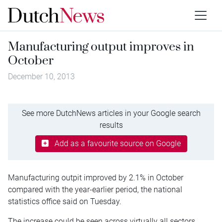
Manufacturing output improves in
October
December 10, 2013
See more DutchNews articles in your Google search
results
Add as a favourite source on Google
Manufacturing outpit improved by 2.1% in October
compared with the year-earlier period, the national
statistics office said on Tuesday.
The increase could be seen across virtually all sectors.