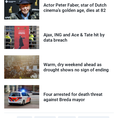
Actor Peter Faber, star of Dutch
cinema’s golden age, dies at 82
Ajax, ING and Ace & Tate hit by
data breach
Warm, dry weekend ahead as
drought shows no sign of ending
Four arrested for death threat
against Breda mayor