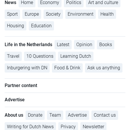
News
Home
Economy
Politics
Art and culture
Sport
Europe
Society
Environment
Health
Housing
Education
Life in the Netherlands
Latest
Opinion
Books
Travel
10 Questions
Learning Dutch
Inburgering with DN
Food & Drink
Ask us anything
Partner content
Advertise
About us
Donate
Team
Advertise
Contact us
Writing for Dutch News
Privacy
Newsletter