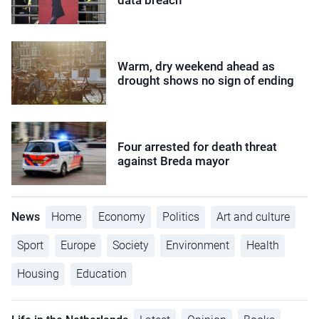
Warm, dry weekend ahead as
drought shows no sign of ending
Four arrested for death threat
against Breda mayor
News
Home
Economy
Politics
Art and culture
Sport
Europe
Society
Environment
Health
Housing
Education