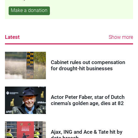
Make a donation
Latest
Show more
Cabinet rules out compensation
for drought-hit businesses
Actor Peter Faber, star of Dutch
cinema’s golden age, dies at 82
Ajax, ING and Ace & Tate hit by
data breach