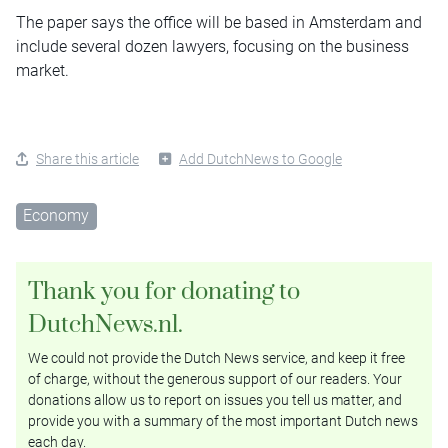
The paper says the office will be based in Amsterdam and
include several dozen lawyers, focusing on the business
market.
Share this article
Add DutchNews to Google
Economy
Thank you for donating to
DutchNews.nl.
We could not provide the Dutch News service, and keep it free
of charge, without the generous support of our readers. Your
donations allow us to report on issues you tell us matter, and
provide you with a summary of the most important Dutch news
each day.