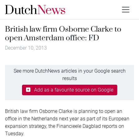
British law firm Osborne Clarke to
open Amsterdam office: FD
December 10, 2013
See more DutchNews articles in your Google search
results
Add as a favourite source on Google
British law firm Osborne Clarke is planning to open an
office in the Netherlands next year as part of its European
expansion strategy, the Financieele Dagblad reports on
Tuesday.