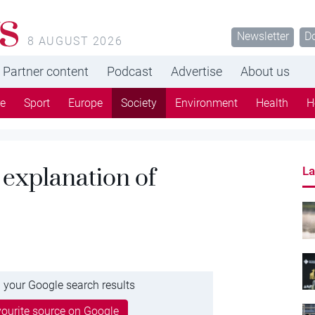
s
Newsletter
D
8 AUGUST 2026
Partner content
Podcast
Advertise
About us
re
Sport
Europe
Society
Environment
Health
H
 explanation of
La
 your Google search results
ourite source on Google