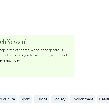
tchNews.nl.
ep it free of charge, without the generous
eport on issues you tell us matter, and provide
ews each day.
d culture
Sport
Europe
Society
Environment
Healt