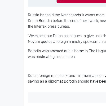
Russia has told the Netherlands it wants more 
Dmitri Borodin before the end of next week, n
the Interfax press bureau.
‘We expect our Dutch colleagues to give us a d
Novum quotes a foreign ministry spokesman a
Borodin was arrested at his home in The Hague
was mistreating his children.
Dutch foreign minister Frans Timmermans on W
saying as a diplomat Borodin should have bee