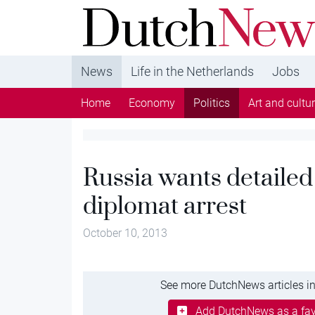
DutchNews.nl - DutchNews.nl brings daily new
from The Netherlands in English
News
Life in the Netherlands
Jobs
Home
Economy
Politics
Art and cultu
Russia wants detailed
diplomat arrest
October 10, 2013
See more DutchNews articles in
Add DutchNews as a fav