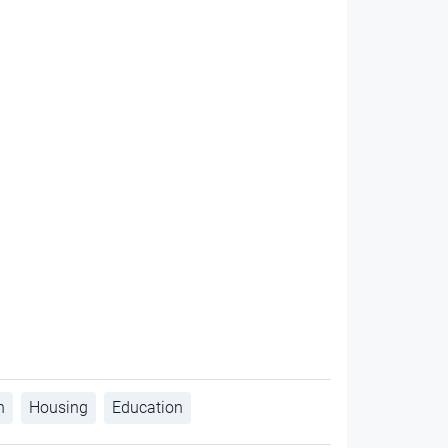
h
Housing
Education