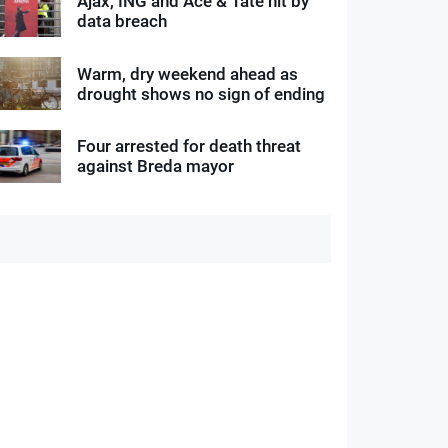
Ajax, ING and Ace & Tate hit by
data breach
Warm, dry weekend ahead as
drought shows no sign of ending
Four arrested for death threat
against Breda mayor