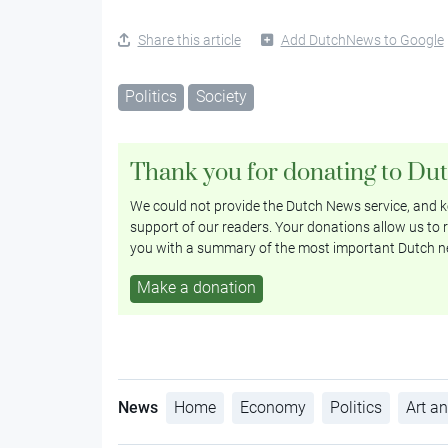
Share this article
Add DutchNews to Google
Politics
Society
Thank you for donating to Du
We could not provide the Dutch News service, and ke
support of our readers. Your donations allow us to r
you with a summary of the most important Dutch n
Make a donation
News
Home
Economy
Politics
Art an