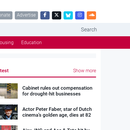
onate
Advertise
Search
ousing
Education
test
Show more
Cabinet rules out compensation
for drought-hit businesses
Actor Peter Faber, star of Dutch
cinema’s golden age, dies at 82