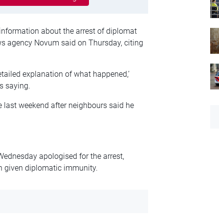
information about the arrest of diplomat
ews agency Novum said on Thursday, citing
etailed explanation of what happened,’
s saying.
 last weekend after neighbours said he
ednesday apologised for the arrest,
n given diplomatic immunity.