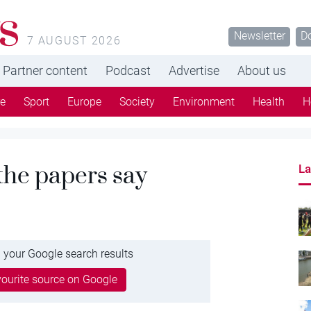
s
Newsletter
D
7 AUGUST 2026
Partner content
Podcast
Advertise
About us
re
Sport
Europe
Society
Environment
Health
H
 the papers say
La
 your Google search results
ourite source on Google