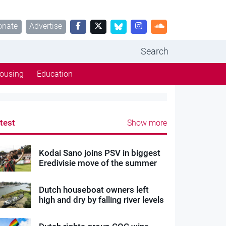
onate
Advertise
Search
ousing
Education
test
Show more
Kodai Sano joins PSV in biggest
Eredivisie move of the summer
Dutch houseboat owners left
high and dry by falling river levels