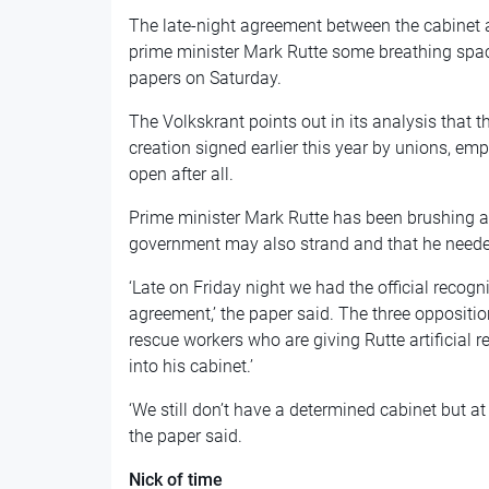
The late-night agreement between the cabinet a
prime minister Mark Rutte some breathing space
papers on Saturday.
The Volkskrant points out in its analysis that 
creation signed earlier this year by unions, em
open after all.
Prime minister Mark Rutte has been brushing a
government may also strand and that he needed
‘Late on Friday night we had the official recogni
agreement,’ the paper said. The three oppositi
rescue workers who are giving Rutte artificial r
into his cabinet.’
‘We still don’t have a determined cabinet but at 
the paper said.
Nick of time