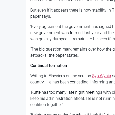
But even if it appears there is now stability in Th
paper says.
‘Every agreement the government has signed has
new government was formed last year and the
was quickly dumped. It remains to be seen if th
‘The big question mark remains over how the g
setbacks,’ the paper states.
Continual formation
Writing in Elsevier’s online version
Syp Wynia
sa
country. ‘He has been conceding, informing and r
‘Rutte has too many late night meetings with civ
keep his administration afloat. He is not runnin
coalition together.’
‘Belgium came under fire when it took 541 days