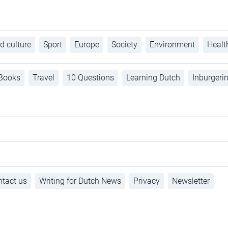
d culture
Sport
Europe
Society
Environment
Healt
Books
Travel
10 Questions
Learning Dutch
Inburgeri
tact us
Writing for Dutch News
Privacy
Newsletter