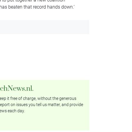
 has beaten that record hands down.’
tchNews.nl.
ep it free of charge, without the generous
eport on issues you tell us matter, and provide
ews each day.