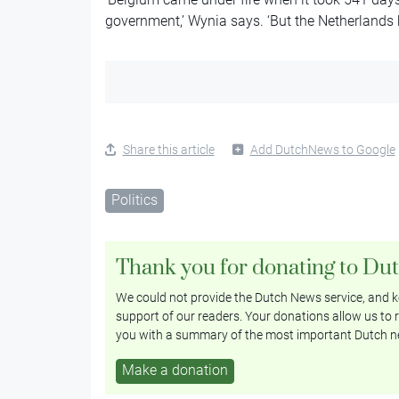
government,’ Wynia says. ‘But the Netherlands
Share this article
Add DutchNews to Google
Politics
Thank you for donating to Du
We could not provide the Dutch News service, and ke
support of our readers. Your donations allow us to r
you with a summary of the most important Dutch n
Make a donation