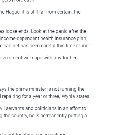
e Hague, it is still far from certain, the
 loose ends. Look at the panic after the
 income-dependent health insurance plan
e cabinet has been careful this time round.’
overnment will cope with any further
ys the prime minister is not running the
epairing for a year or three,’ Wynia states.
il servants and politicians in an effort to
g the country, he is permanently putting a
 to put together a new coalition