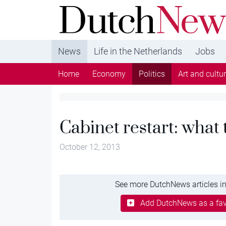
DutchNews.nl - DutchNews.nl brings daily new
from The Netherlands in English
News
Life in the Netherlands
Jobs
Home
Economy
Politics
Art and cultu
Cabinet restart: what
October 12, 2013
See more DutchNews articles in
Add DutchNews as a fav