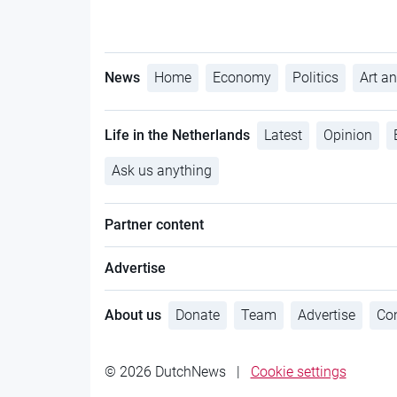
News
Home
Economy
Politics
Art an
Life in the Netherlands
Latest
Opinion
Ask us anything
Partner content
Advertise
About us
Donate
Team
Advertise
Con
© 2026 DutchNews
|
Cookie settings