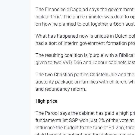
The Financieele Dagblad says the government h
nick of time’. The prime minister was deaf to o
on how he planned to put together a €6bn aust
What has happened now is unique in Dutch poli
had a sort of interim government formation pro
The resulting coalition is ‘purple’ with a Biblica
given to two VVD, D66 and Labour cabinets last
The two Christian parties ChristenUnie and the
austerity package on families with children, 
and redundancy reform.
High price
The Parool says the cabinet has paid a high pric
fundamentalist SGP won just 2% of the vote at t
influence the budget to the tune of €1.2bn, thr
child benefit is not cut and the defence minist