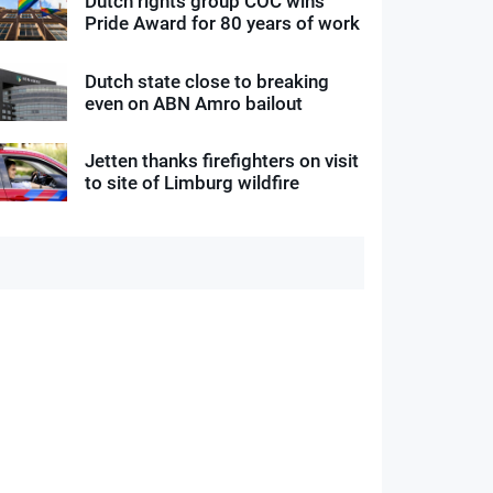
Dutch rights group COC wins
Pride Award for 80 years of work
Dutch state close to breaking
even on ABN Amro bailout
Jetten thanks firefighters on visit
to site of Limburg wildfire