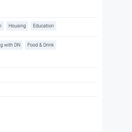
h
Housing
Education
ng with DN
Food & Drink