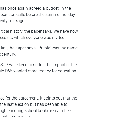
as once again agreed a budget ‘in the
pposition calls before the summer holiday
erity package.
tical history, the paper says. We have now
cess to which everyone was invited.
l tint, the paper says. ‘Purple’ was the name
 century.
 SGP were keen to soften the impact of the
while D66 wanted more money for education
e for the agreement. It points out that the
he last election but has been able to
ough ensuring school books remain free,
ry gets more cash.