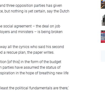
nd three opposition parties has given
, but nothing is yet certain, say the Dutch
the social agreement – the deal on job
ployers and ministers – is being broken
way all the cynics who said his second
 a rescue plan, the paper writes.
tion [of this] in the form of the budget
on parties have assumed the status of
espiration in the hope of breathing new life
least the political fundamentals are there,’