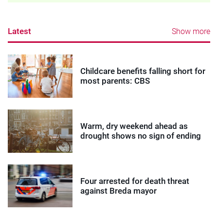
Latest
Show more
Childcare benefits falling short for
most parents: CBS
Warm, dry weekend ahead as
drought shows no sign of ending
Four arrested for death threat
against Breda mayor