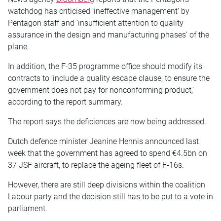
watchdog has criticised ‘ineffective management’ by
Pentagon staff and ‘insufficient attention to quality
assurance in the design and manufacturing phases’ of the
plane.
In addition, the F-35 programme office should modify its
contracts to ‘include a quality escape clause, to ensure the
government does not pay for nonconforming product,’
according to the report summary.
The report says the deficiences are now being addressed.
Dutch defence minister Jeanine Hennis announced last
week that the government has agreed to spend €4.5bn on
37 JSF aircraft, to replace the ageing fleet of F-16s.
However, there are still deep divisions within the coalition
Labour party and the decision still has to be put to a vote in
parliament.