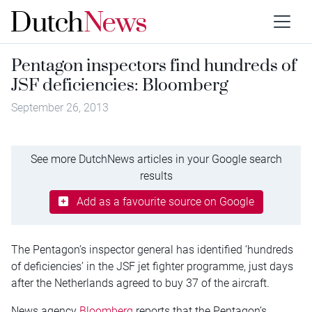
Pentagon inspectors find hundreds of
JSF deficiencies: Bloomberg
September 26, 2013
See more DutchNews articles in your Google search
results
Add as a favourite source on Google
The Pentagon’s inspector general has identified ‘hundreds
of deficiencies’ in the JSF jet fighter programme, just days
after the Netherlands agreed to buy 37 of the aircraft.
News agency
Bloomberg
reports that the Pentagon’s