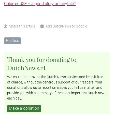
Column: JSF – a good story or fairytale?
Share this article
Add DutchNews to Google
Politics
Thank you for donating to
DutchNews.nl.
We could not provide the Dutch News service, and keep it free
of charge, without the generous support of our readers. Your
donations allow us to report on issues you tell us matter, and
provide you with a summary of the most important Dutch news
each day.
Make a donation