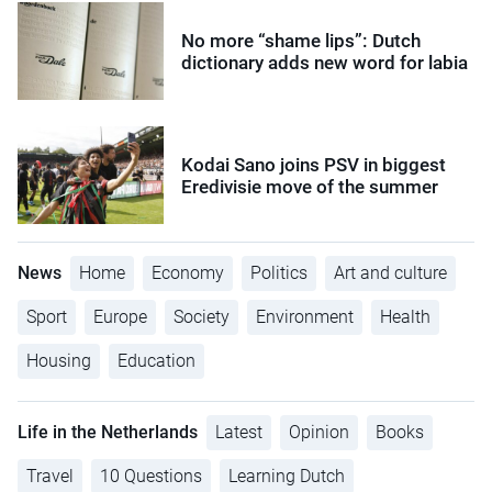
No more “shame lips”: Dutch
dictionary adds new word for labia
Kodai Sano joins PSV in biggest
Eredivisie move of the summer
News
Home
Economy
Politics
Art and culture
Sport
Europe
Society
Environment
Health
Housing
Education
Life in the Netherlands
Latest
Opinion
Books
Travel
10 Questions
Learning Dutch