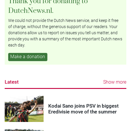
Thank you for donating to
DutchNews.nl.
We could not provide the Dutch News service, and keep it free
of charge, without the generous support of our readers. Your
donations allow us to report on issues you tell us matter, and
provide you with a summary of the most important Dutch news
each day.
Make a donation
Latest
Show more
Kodai Sano joins PSV in biggest
Eredivisie move of the summer