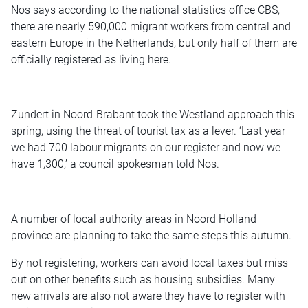
Nos says according to the national statistics office CBS,
there are nearly 590,000 migrant workers from central and
eastern Europe in the Netherlands, but only half of them are
officially registered as living here.
Zundert in Noord-Brabant took the Westland approach this
spring, using the threat of tourist tax as a lever. ‘Last year
we had 700 labour migrants on our register and now we
have 1,300,’ a council spokesman told Nos.
A number of local authority areas in Noord Holland
province are planning to take the same steps this autumn.
By not registering, workers can avoid local taxes but miss
out on other benefits such as housing subsidies. Many
new arrivals are also not aware they have to register with