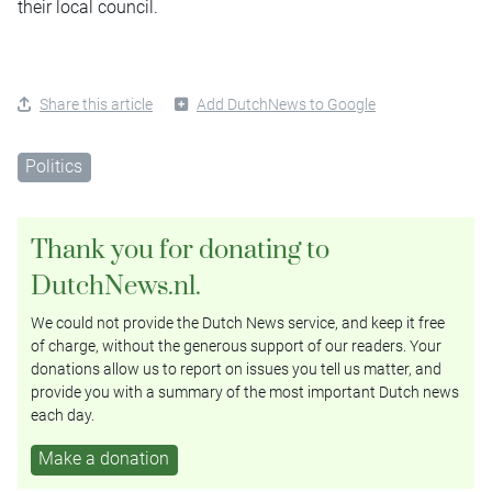
their local council.
Share this article
Add DutchNews to Google
Politics
Thank you for donating to
DutchNews.nl.
We could not provide the Dutch News service, and keep it free
of charge, without the generous support of our readers. Your
donations allow us to report on issues you tell us matter, and
provide you with a summary of the most important Dutch news
each day.
Make a donation