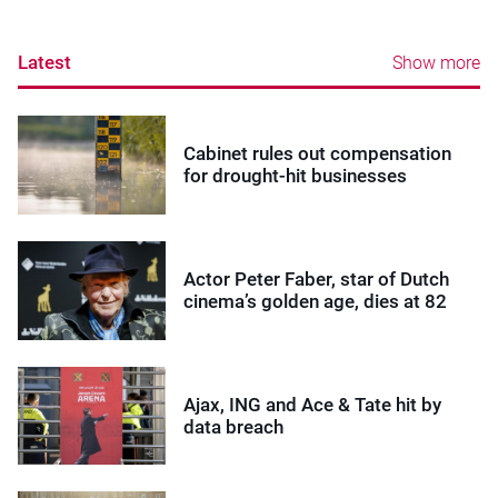
Latest
Show more
Cabinet rules out compensation
for drought-hit businesses
Actor Peter Faber, star of Dutch
cinema’s golden age, dies at 82
Ajax, ING and Ace & Tate hit by
data breach