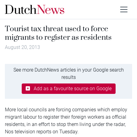
Tourist tax threat used to force
migrants to register as residents
August 20, 2013
See more DutchNews articles in your Google search
results
Add as a favourite source on Google
More local councils are forcing companies which employ
migrant labour to register their foreign workers as official
residents, in an effort to stop them living under the radar,
Nos television reports on Tuesday.