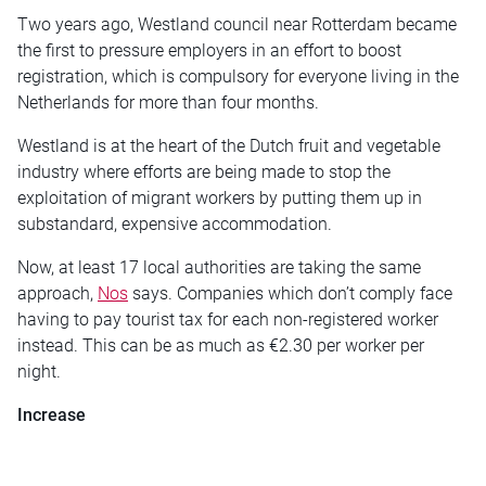
Two years ago, Westland council near Rotterdam became
the first to pressure employers in an effort to boost
registration, which is compulsory for everyone living in the
Netherlands for more than four months.
Westland is at the heart of the Dutch fruit and vegetable
industry where efforts are being made to stop the
exploitation of migrant workers by putting them up in
substandard, expensive accommodation.
Now, at least 17 local authorities are taking the same
approach,
Nos
says. Companies which don’t comply face
having to pay tourist tax for each non-registered worker
instead. This can be as much as €2.30 per worker per
night.
Increase