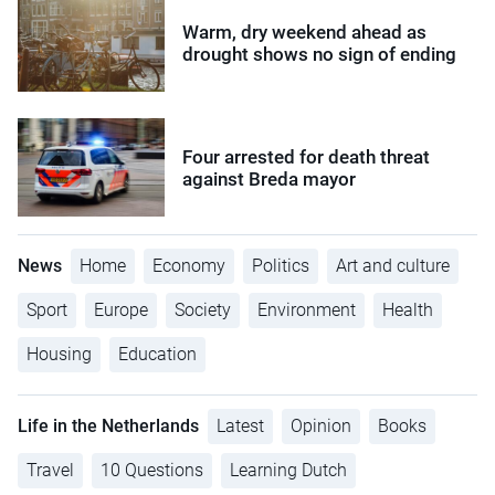
Warm, dry weekend ahead as
drought shows no sign of ending
Four arrested for death threat
against Breda mayor
News
Home
Economy
Politics
Art and culture
Sport
Europe
Society
Environment
Health
Housing
Education
Life in the Netherlands
Latest
Opinion
Books
Travel
10 Questions
Learning Dutch