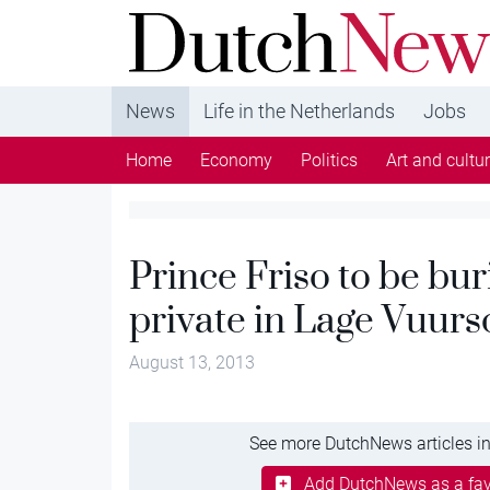
DutchNews.nl - DutchNews.nl brings daily new
from The Netherlands in English
News
Life in the Netherlands
Jobs
Home
Economy
Politics
Art and cultu
Prince Friso to be bur
private in Lage Vuurs
August 13, 2013
See more DutchNews articles in
Add DutchNews as a fav