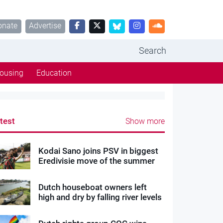
onate
Advertise
Search
ousing
Education
test
Show more
Kodai Sano joins PSV in biggest
Eredivisie move of the summer
Dutch houseboat owners left
high and dry by falling river levels