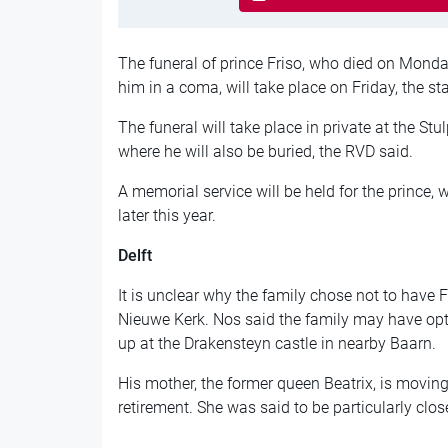
The funeral of prince Friso, who died on Monday
him in a coma, will take place on Friday, the st
The funeral will take place in private at the Stu
where he will also be buried, the RVD said.
A memorial service will be held for the prince,
later this year.
Delft
It is unclear why the family chose not to have Fri
Nieuwe Kerk. Nos said the family may have op
up at the Drakensteyn castle in nearby Baarn.
His mother, the former queen Beatrix, is moving 
retirement. She was said to be particularly clos