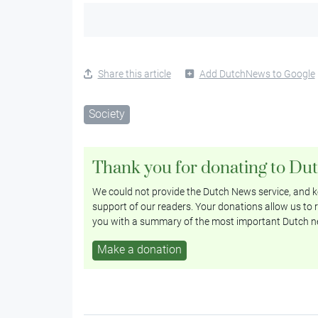
Share this article
Add DutchNews to Google
Society
Thank you for donating to Du
We could not provide the Dutch News service, and ke
support of our readers. Your donations allow us to r
you with a summary of the most important Dutch n
Make a donation