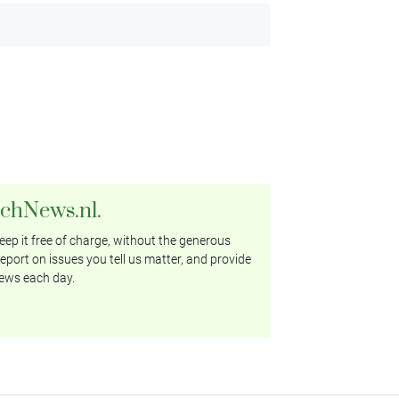
tchNews.nl.
ep it free of charge, without the generous
eport on issues you tell us matter, and provide
ews each day.