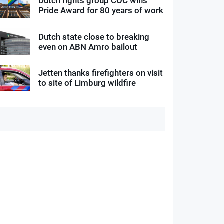
Dutch rights group COC wins
Pride Award for 80 years of work
Dutch state close to breaking
even on ABN Amro bailout
Jetten thanks firefighters on visit
to site of Limburg wildfire