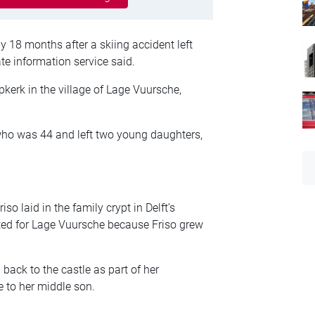
 18 months after a skiing accident left
ate information service said.
lpkerk in the village of Lage Vuursche,
 who was 44 and left two young daughters,
so laid in the family crypt in Delft’s
ted for Lage Vuursche because Friso grew
back to the castle as part of her
e to her middle son.