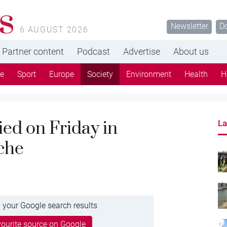
s
Newsletter
D
6 AUGUST 2026
Partner content
Podcast
Advertise
About us
re
Sport
Europe
Society
Environment
Health
H
ied on Friday in
La
che
 your Google search results
ourite source on Google