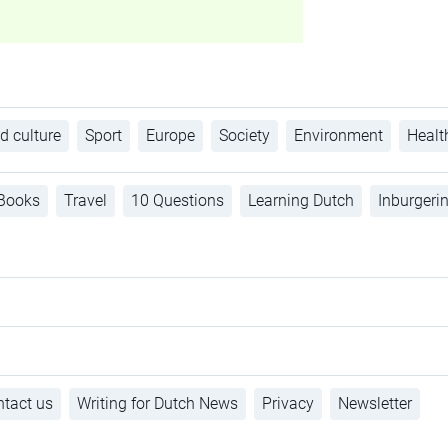
d culture
Sport
Europe
Society
Environment
Healt
Books
Travel
10 Questions
Learning Dutch
Inburgeri
tact us
Writing for Dutch News
Privacy
Newsletter