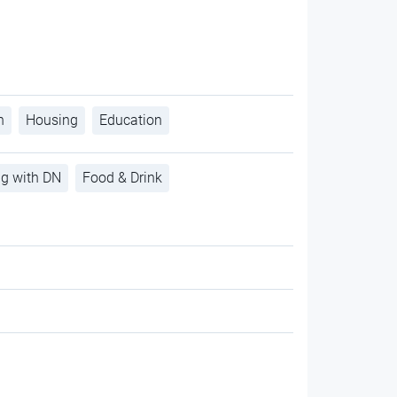
h
Housing
Education
ng with DN
Food & Drink