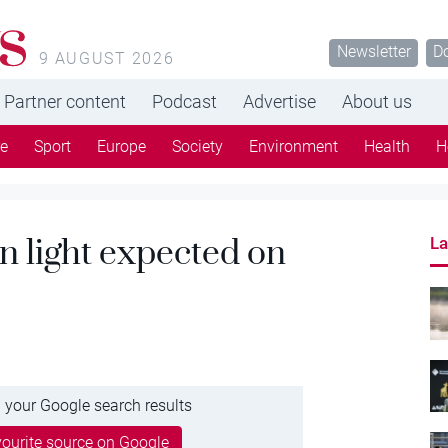
s
Newsletter
D
9 AUGUST 2026
Partner content
Podcast
Advertise
About us
re
Sport
Europe
Society
Environment
Health
H
n light expected on
La
 your Google search results
ourite source on Google