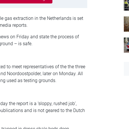
le gas extraction in the Netherlands is set
media reports.
news on Friday and state the process of
round – is safe.
d to meet representatives of the the three
 and Noordoostpolder, later on Monday. All
eing used as testing grounds.
day the report is a ‘sloppy, rushed job’,
ublications and is not geared to the Dutch
n trapped in dense shale beds deep