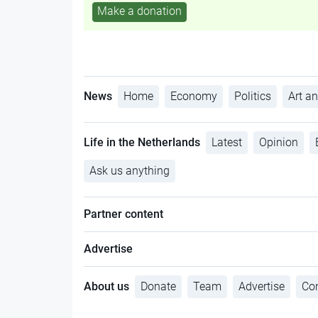
Make a donation
News
Home
Economy
Politics
Art an
Life in the Netherlands
Latest
Opinion
Ask us anything
Partner content
Advertise
About us
Donate
Team
Advertise
Con