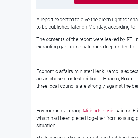
A report expected to give the green light for sha
to be published later on Monday, according to 
The contents of the report were leaked by RTL 
extracting gas from shale rock deep under the g
Economic affairs minister Henk Kamp is expecte
areas chosen for test drilling – Haaren, Boxtel
three local councils are strongly against the b
Environmental group
Milieudefensie
said on Fri
which had been pieced together from existing p
situation.
Shale gas is ordinary natural gas that has bee