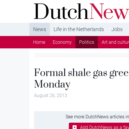
DutchNews.nl - DutchNews.nl brings daily new
from The Netherlands in English
News
Life in the Netherlands
Jobs
Home
Economy
Politics
Art and cultu
Formal shale gas gree
Monday
August 26, 2013
See more DutchNews articles in
Add DutchNews as a fav