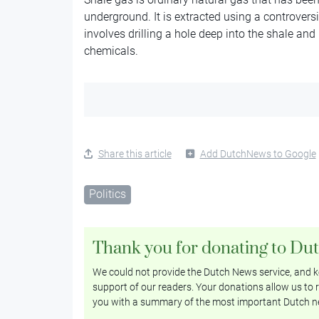
underground. It is extracted using a controver
involves drilling a hole deep into the shale a
chemicals.
Share this article
Add DutchNews to Google
Politics
Thank you for donating to Du
We could not provide the Dutch News service, and ke
support of our readers. Your donations allow us to r
you with a summary of the most important Dutch n