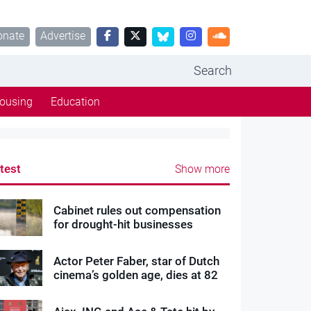
onate
Advertise
Search
ousing
Education
test
Show more
Cabinet rules out compensation
for drought-hit businesses
Actor Peter Faber, star of Dutch
cinema’s golden age, dies at 82