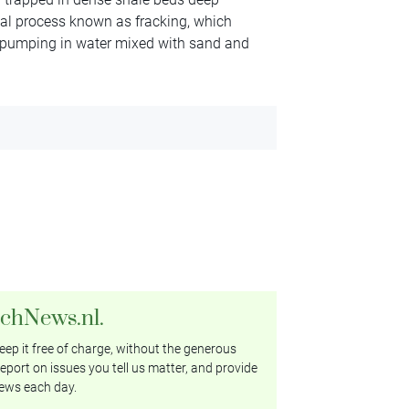
sial process known as fracking, which
nd pumping in water mixed with sand and
tchNews.nl.
ep it free of charge, without the generous
eport on issues you tell us matter, and provide
ews each day.