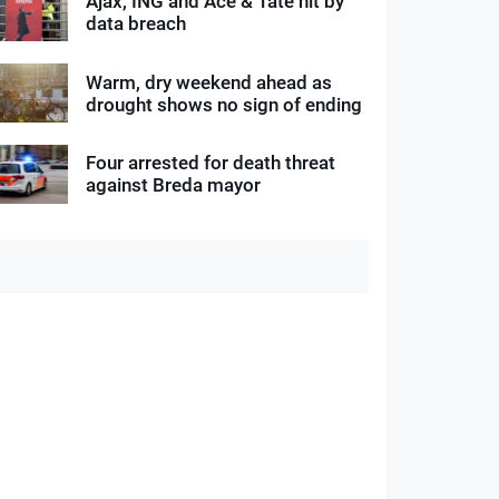
Ajax, ING and Ace & Tate hit by
data breach
Warm, dry weekend ahead as
drought shows no sign of ending
Four arrested for death threat
against Breda mayor