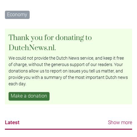
Economy
Thank you for donating to
DutchNews.nl.
We could not provide the Dutch News service, and keep it free
of charge, without the generous support of our readers. Your
donations allow us to report on issues you tell us matter, and
provide you with a summary of the most important Dutch news
each day.
Make a donation
Latest
Show more