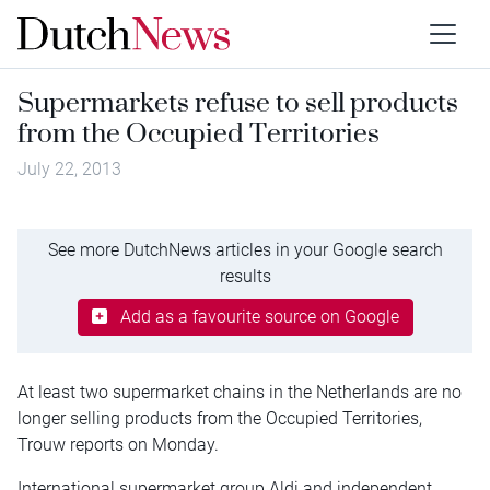
Supermarkets refuse to sell products
from the Occupied Territories
July 22, 2013
See more DutchNews articles in your Google search
results
Add as a favourite source on Google
At least two supermarket chains in the Netherlands are no
longer selling products from the Occupied Territories,
Trouw reports on Monday.
International supermarket group Aldi and independent