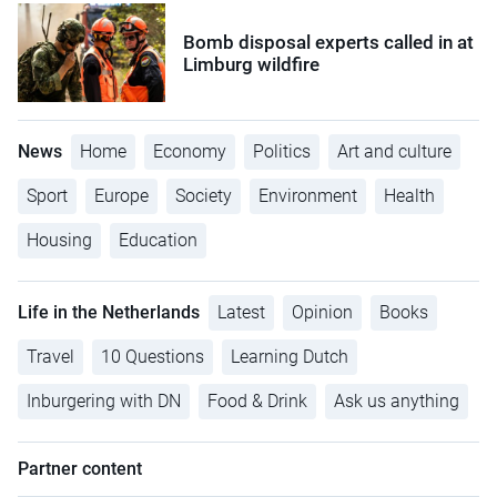
Bomb disposal experts called in at
Limburg wildfire
News
Home
Economy
Politics
Art and culture
Sport
Europe
Society
Environment
Health
Housing
Education
Life in the Netherlands
Latest
Opinion
Books
Travel
10 Questions
Learning Dutch
Inburgering with DN
Food & Drink
Ask us anything
Partner content