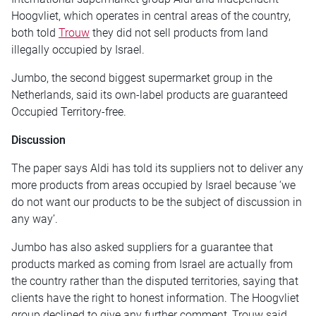
Hoogvliet, which operates in central areas of the country,
both told
Trouw
they did not sell products from land
illegally occupied by Israel.
Jumbo, the second biggest supermarket group in the
Netherlands, said its own-label products are guaranteed
Occupied Territory-free.
Discussion
The paper says Aldi has told its suppliers not to deliver any
more products from areas occupied by Israel because ‘we
do not want our products to be the subject of discussion in
any way’.
Jumbo has also asked suppliers for a guarantee that
products marked as coming from Israel are actually from
the country rather than the disputed territories, saying that
clients have the right to honest information. The Hoogvliet
group declined to give any further comment, Trouw said.