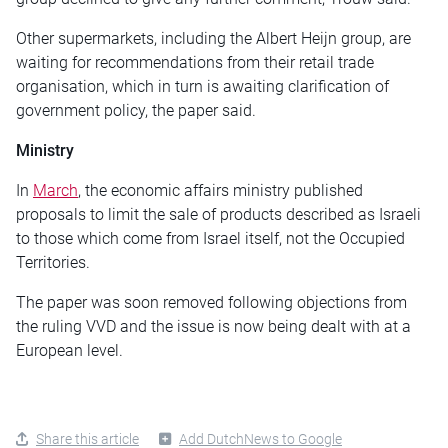
Other supermarkets, including the Albert Heijn group, are
waiting for recommendations from their retail trade
organisation, which in turn is awaiting clarification of
government policy, the paper said.
Ministry
In
March
, the economic affairs ministry published
proposals to limit the sale of products described as Israeli
to those which come from Israel itself, not the Occupied
Territories.
The paper was soon removed following objections from
the ruling VVD and the issue is now being dealt with at a
European level.
Share this article
Add DutchNews to Google