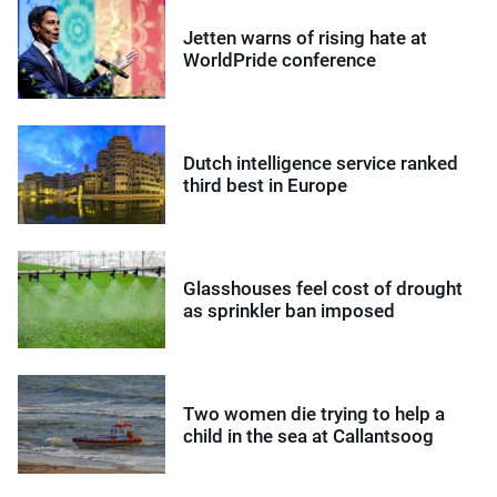
Jetten warns of rising hate at
WorldPride conference
Dutch intelligence service ranked
third best in Europe
Glasshouses feel cost of drought
as sprinkler ban imposed
Two women die trying to help a
child in the sea at Callantsoog