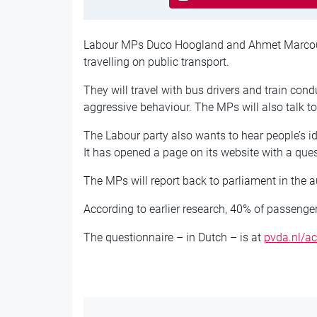
Labour MPs Duco Hoogland and Ahmet Marcou
travelling on public transport.
They will travel with bus drivers and train con
aggressive behaviour. The MPs will also talk t
The Labour party also wants to hear people’s i
It has opened a page on its website with a ques
The MPs will report back to parliament in the 
According to earlier research, 40% of passenger
The questionnaire – in Dutch – is at
pvda.nl/ac