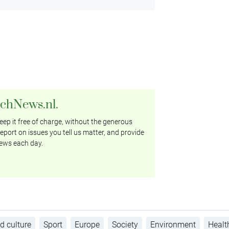
tchNews.nl.
ep it free of charge, without the generous
eport on issues you tell us matter, and provide
ews each day.
d culture
Sport
Europe
Society
Environment
Healt