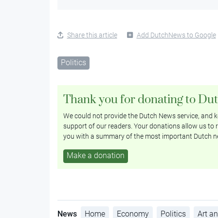
Share this article
Add DutchNews to Google
Politics
Thank you for donating to Du
We could not provide the Dutch News service, and ke
support of our readers. Your donations allow us to r
you with a summary of the most important Dutch n
Make a donation
News
Home
Economy
Politics
Art an