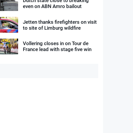
Dutch state close to breaking
even on ABN Amro bailout
Jetten thanks firefighters on visit
to site of Limburg wildfire
Vollering closes in on Tour de
France lead with stage five win