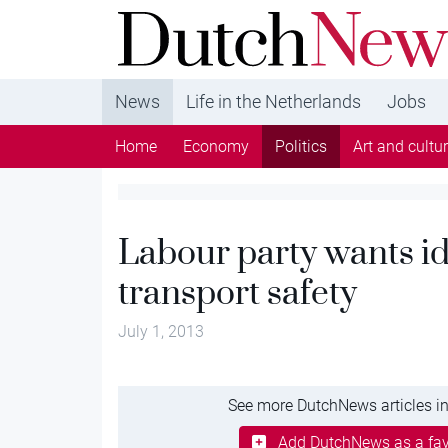
DutchNews.nl - DutchNews.nl brings daily new
from The Netherlands in English
News
Life in the Netherlands
Jobs
Home
Economy
Politics
Art and cultu
Labour party wants id
transport safety
July 1, 2013
See more DutchNews articles in
Add DutchNews as a fav