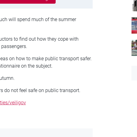
ch will spend much of the summer
ductors to find out how they cope with
o passengers.
deas on how to make public transport safer.
tionnaire on the subject.
autumn.
s do not feel safe on public transport.
ties/veiligov