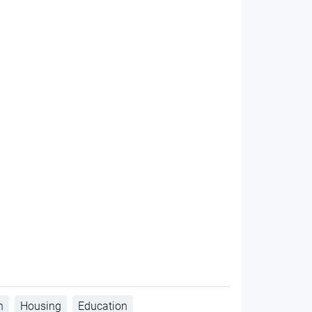
h
Housing
Education