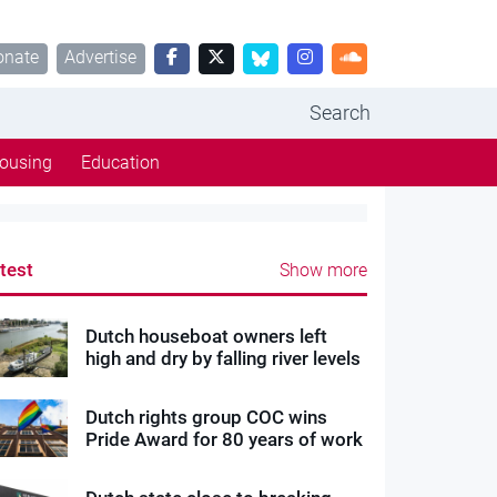
onate
Advertise
Search
ousing
Education
test
Show more
Dutch houseboat owners left
high and dry by falling river levels
Dutch rights group COC wins
Pride Award for 80 years of work