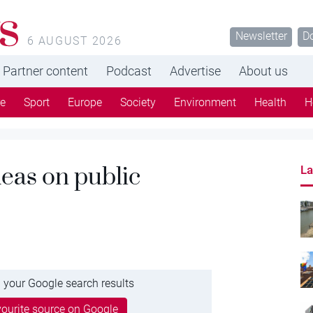
s
Newsletter
D
6 AUGUST 2026
Partner content
Podcast
Advertise
About us
re
Sport
Europe
Society
Environment
Health
H
eas on public
La
 your Google search results
ourite source on Google