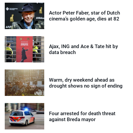
Actor Peter Faber, star of Dutch
cinema’s golden age, dies at 82
Ajax, ING and Ace & Tate hit by
data breach
Warm, dry weekend ahead as
drought shows no sign of ending
Four arrested for death threat
against Breda mayor