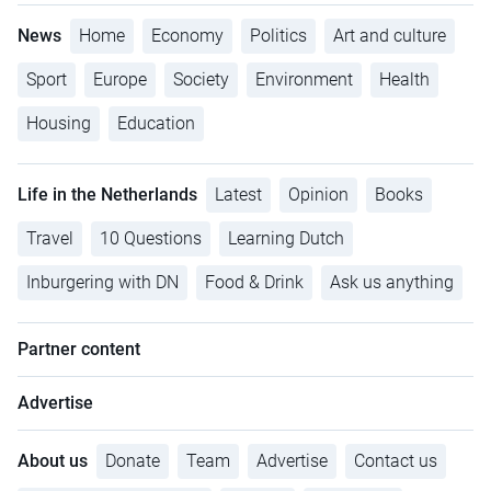
News
Home
Economy
Politics
Art and culture
Sport
Europe
Society
Environment
Health
Housing
Education
Life in the Netherlands
Latest
Opinion
Books
Travel
10 Questions
Learning Dutch
Inburgering with DN
Food & Drink
Ask us anything
Partner content
Advertise
About us
Donate
Team
Advertise
Contact us