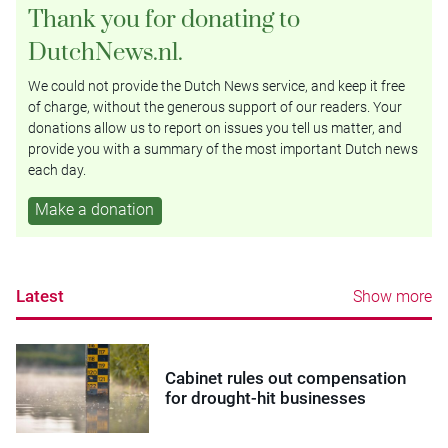
Thank you for donating to
DutchNews.nl.
We could not provide the Dutch News service, and keep it free
of charge, without the generous support of our readers. Your
donations allow us to report on issues you tell us matter, and
provide you with a summary of the most important Dutch news
each day.
Make a donation
Latest
Show more
Cabinet rules out compensation
for drought-hit businesses