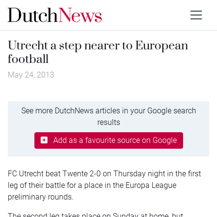
Utrecht a step nearer to European
football
May 24, 2013
See more DutchNews articles in your Google search
results
Add as a favourite source on Google
FC Utrecht beat Twente 2-0 on Thursday night in the first
leg of their battle for a place in the Europa League
preliminary rounds.
The second leg takes place on Sunday at home, but