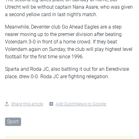
Utrecht will be without captain Nana Asare, who was given
a second yellow card in last night’s match.
Meanwhile, Deventer club Go Ahead Eagles are a step
nearer moving up to the premier division after beating
Volendam 3-0 in front of a home crowd. If they beat
Volendam again on Sunday, the club will play highest level
football for the first time since 1996.
Sparta and Roda JC, also battling it out for an Eeredivisie
place, drew 0-0. Roda JC are fighting relegation.
Share this article
Add DutchNews to Google
Sport