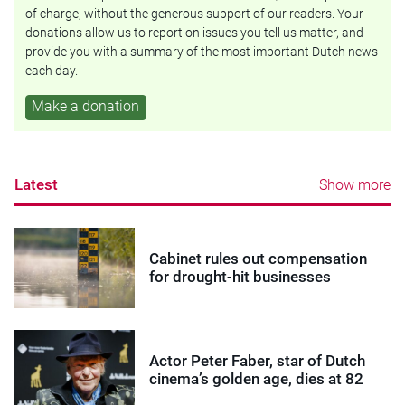
of charge, without the generous support of our readers. Your
donations allow us to report on issues you tell us matter, and
provide you with a summary of the most important Dutch news
each day.
Make a donation
Latest
Show more
Cabinet rules out compensation
for drought-hit businesses
Actor Peter Faber, star of Dutch
cinema’s golden age, dies at 82