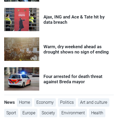
Ajax, ING and Ace & Tate hit by
data breach
Warm, dry weekend ahead as
drought shows no sign of ending
Four arrested for death threat
against Breda mayor
News
Home
Economy
Politics
Art and culture
Sport
Europe
Society
Environment
Health