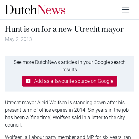
Hunt is on for a new Utrecht mayor
May 2, 2013
See more DutchNews articles in your Google search
results
Add as a favourite source on Google
Utrecht mayor Aleid Wolfsen is standing down after his
present term of office expires in 2014. Six years in the job
has been a ‘fine time’, Wolfsen said in a letter to the city
council.
Wolfsen, a Labour party member and MP for six years, ran