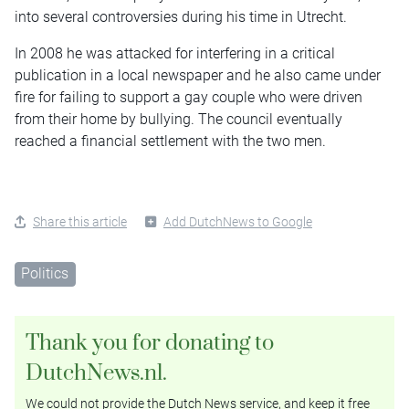
into several controversies during his time in Utrecht.
In 2008 he was attacked for interfering in a critical
publication in a local newspaper and he also came under
fire for failing to support a gay couple who were driven
from their home by bullying. The council eventually
reached a financial settlement with the two men.
Share this article
Add DutchNews to Google
Politics
Thank you for donating to
DutchNews.nl.
We could not provide the Dutch News service, and keep it free