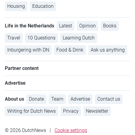
Housing
Education
Life in the Netherlands
Latest
Opinion
Books
Travel
10 Questions
Learning Dutch
Inburgering with DN
Food & Drink
Ask us anything
Partner content
Advertise
About us
Donate
Team
Advertise
Contact us
Writing for Dutch News
Privacy
Newsletter
© 2026 DutchNews
|
Cookie settings