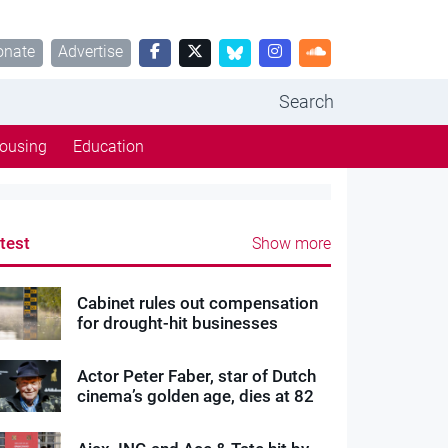
onate
Advertise
Search
ousing
Education
test
Show more
Cabinet rules out compensation
for drought-hit businesses
Actor Peter Faber, star of Dutch
cinema’s golden age, dies at 82