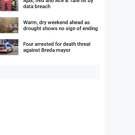
Ajax, ING and Ace & Tate hit by
data breach
Warm, dry weekend ahead as
drought shows no sign of ending
Four arrested for death threat
against Breda mayor