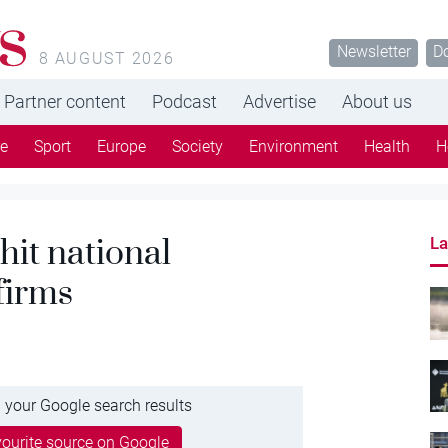
s
Newsletter
D
8 AUGUST 2026
Partner content
Podcast
Advertise
About us
re
Sport
Europe
Society
Environment
Health
H
hit national
La
firms
 your Google search results
ourite source on Google