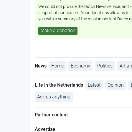
We could not provide the Dutch News service, and ke
support of our readers. Your donations allow us to r
you with a summary of the most important Dutch n
Make a donation
News
Home
Economy
Politics
Art an
Life in the Netherlands
Latest
Opinion
Ask us anything
Partner content
Advertise