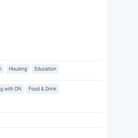
h
Housing
Education
ng with DN
Food & Drink