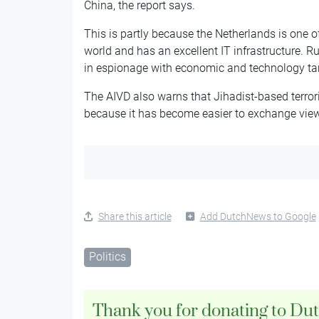
China, the report says.
This is partly because the Netherlands is one o
world and has an excellent IT infrastructure. R
in espionage with economic and technology targ
The AIVD also warns that Jihadist-based terrori
because it has become easier to exchange views
Share this article
Add DutchNews to Google
Politics
Thank you for donating to Du