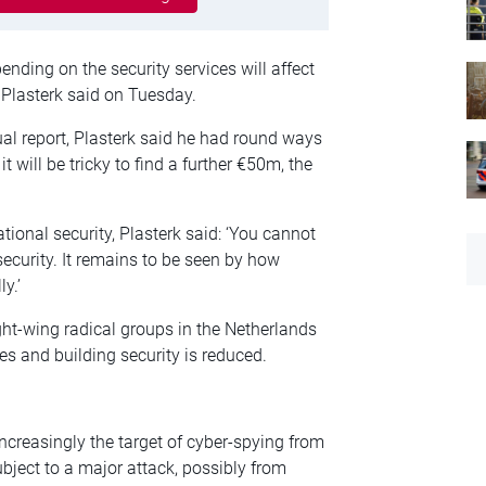
nding on the security services will affect
 Plasterk said on Tuesday.
ual report, Plasterk said he had round ways
 will be tricky to find a further €50m, the
tional security, Plasterk said: ‘You cannot
security. It remains to be seen by how
y.’
ight-wing radical groups in the Netherlands
es and building security is reduced.
increasingly the target of cyber-spying from
subject to a major attack, possibly from