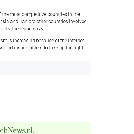
f the most competitive countries in the
ussia and Iran are other countries involved
ets, the report says.
sm is increasing because of the internet
 and inspire others to take up the fight.
tchNews.nl.