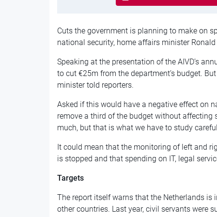
Cuts the government is planning to make on spe
national security, home affairs minister Ronald
Speaking at the presentation of the AIVD’s ann
to cut €25m from the department’s budget. But it
minister told reporters.
Asked if this would have a negative effect on na
remove a third of the budget without affecting 
much, but that is what we have to study carefull
It could mean that the monitoring of left and r
is stopped and that spending on IT, legal servic
Targets
The report itself warns that the Netherlands is 
other countries. Last year, civil servants were 