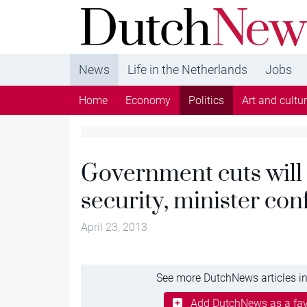
DutchNews.nl - DutchNews.nl brings daily new
from The Netherlands in English
News
Life in the Netherlands
Jobs
Home
Economy
Politics
Art and cultu
Government cuts will 
security, minister con
April 23, 2013
See more DutchNews articles in
Add DutchNews as a fav