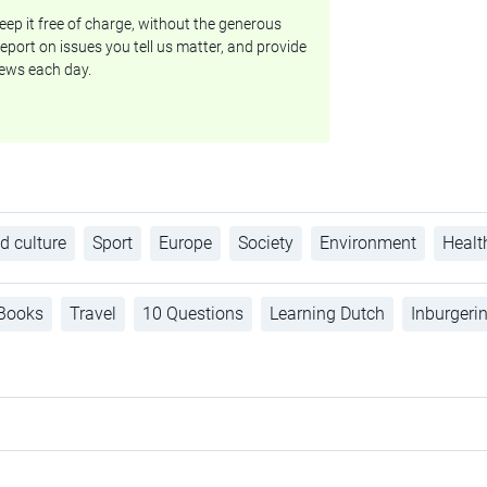
ep it free of charge, without the generous
eport on issues you tell us matter, and provide
ews each day.
d culture
Sport
Europe
Society
Environment
Healt
Books
Travel
10 Questions
Learning Dutch
Inburgeri